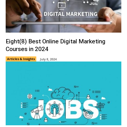
Eight(8) Best Online Digital Marketing
Courses in 2024
Articles & Insights
July 8, 2024