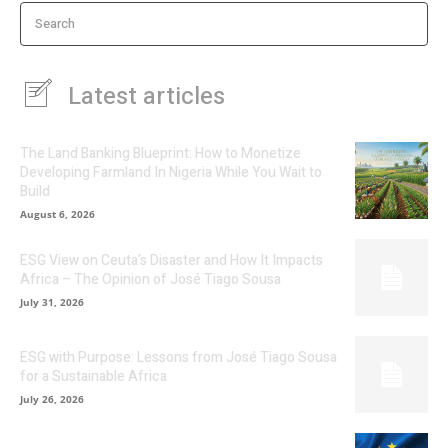
Search
Latest articles
The Land Banking Blueprint: How to Monetize
Developing Farmland In Nigeria While You Wait to
Build
August 6, 2026
ESG View on Ceuta’s Disaster and How It Impacts
Africa – The Opinion of José Tiago Sousa
July 31, 2026
ESG with Purpose: Lessons from José Tiago Sousa
for a Sustainable Africa
July 26, 2026