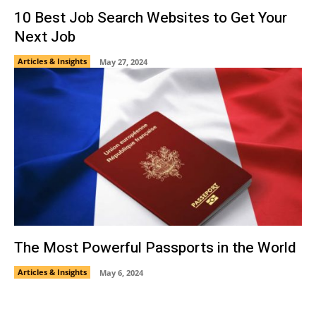
10 Best Job Search Websites to Get Your
Next Job
Articles & Insights
May 27, 2024
The Most Powerful Passports in the World
Articles & Insights
May 6, 2024