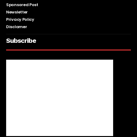
Sponsored Post
Newsletter
Privacy Policy
Disclamer
Subscribe