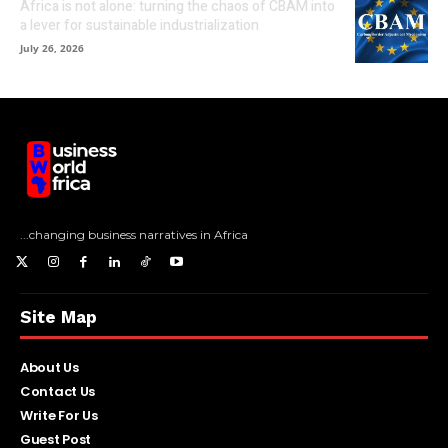
Africa is not alone: turning the chaos of CBAM into
a lever for sustainable industrialization
July 26, 2026
...changing business narratives in Africa
Site Map
About Us
Contact Us
Write For Us
Guest Post