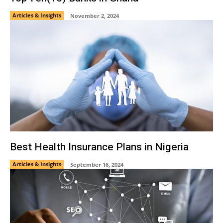
Articles & Insights
November 2, 2024
Best Health Insurance Plans in Nigeria
Articles & Insights
September 16, 2024