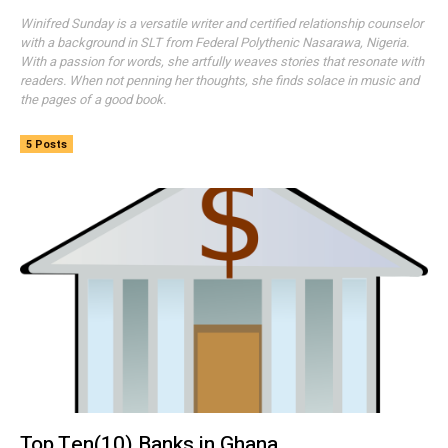
Winifred Sunday is a versatile writer and certified relationship counselor
with a background in SLT from Federal Polythenic Nasarawa, Nigeria.
With a passion for words, she artfully weaves stories that resonate with
readers. When not penning her thoughts, she finds solace in music and
the pages of a good book.
5 Posts
Top Ten(10) Banks in Ghana