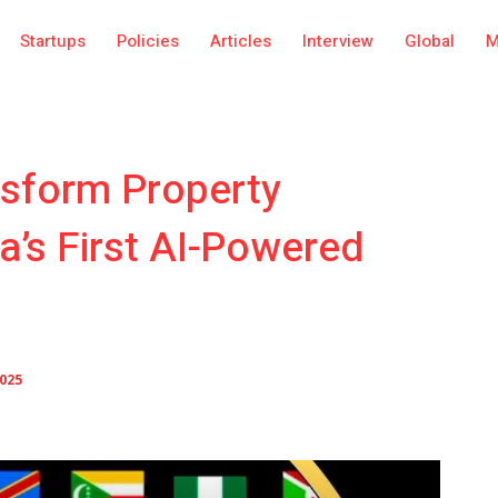
Startups
Policies
Articles
Interview
Global
M
nsform Property
a’s First AI-Powered
2025