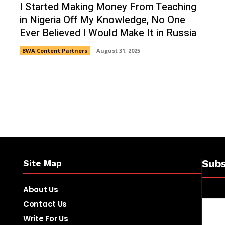
I Started Making Money From Teaching
in Nigeria Off My Knowledge, No One
Ever Believed I Would Make It in Russia
BWA Content Partners
August 31, 2025
Subs
Site Map
About Us
Contact Us
Write For Us