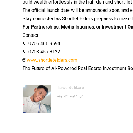
build wealth effortlessly in the high-demand short-let
The official launch date will be announced soon, and e
Stay connected as Shortlet Elders prepares to make h
For Partnerships, Media Inquiries, or Investment Op
Contact:
📞 0706 466 9594
📞 0703 457 8122
🌐
www.shortletelders.com
The Future of AI-Powered Real Estate Investment B
Taiwo Sotikare
http://insight.ng/