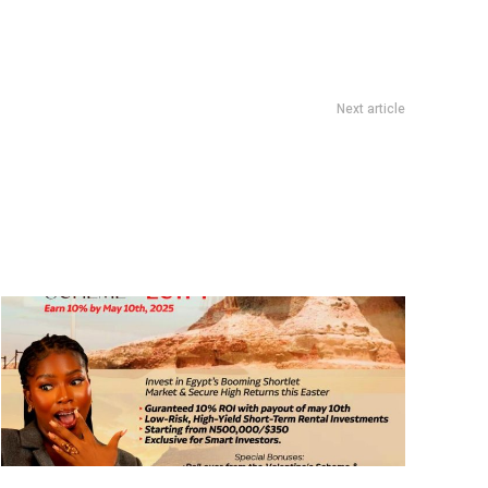
Next article
How To Make Money On Instagram in 2025