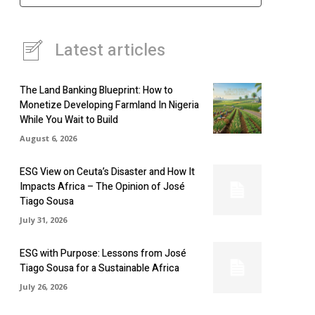
Latest articles
The Land Banking Blueprint: How to
Monetize Developing Farmland In Nigeria
While You Wait to Build
August 6, 2026
ESG View on Ceuta’s Disaster and How It
Impacts Africa – The Opinion of José
Tiago Sousa
July 31, 2026
ESG with Purpose: Lessons from José
Tiago Sousa for a Sustainable Africa
July 26, 2026