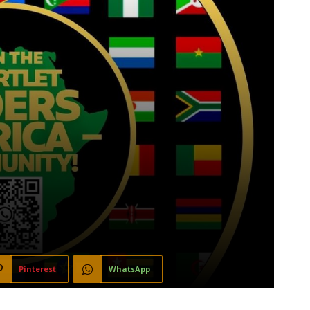
Pinterest
WhatsApp