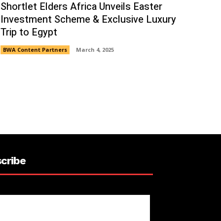
Shortlet Elders Africa Unveils Easter
Investment Scheme & Exclusive Luxury
Trip to Egypt
BWA Content Partners
March 4, 2025
cribe