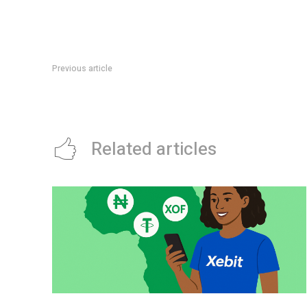
Previous article
3D Architecture Software
Related articles