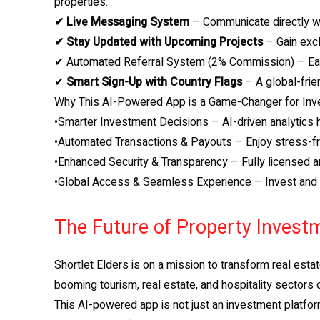
properties.
✔ Live Messaging System
– Communicate directly wi
✔ Stay Updated with Upcoming Projects
– Gain excl
✔ Automated Referral System (2% Commission) – Earn
✔
Smart Sign-Up with Country Flags
– A global-frie
Why This AI-Powered App is a Game-Changer for Inv
•Smarter Investment Decisions – AI-driven analytics h
•Automated Transactions & Payouts – Enjoy stress-fre
•Enhanced Security & Transparency – Fully licensed an
•Global Access & Seamless Experience – Invest and t
The Future of Property Investm
Shortlet Elders is on a mission to transform real esta
booming tourism, real estate, and hospitality sectors 
This AI-powered app is not just an investment platfor