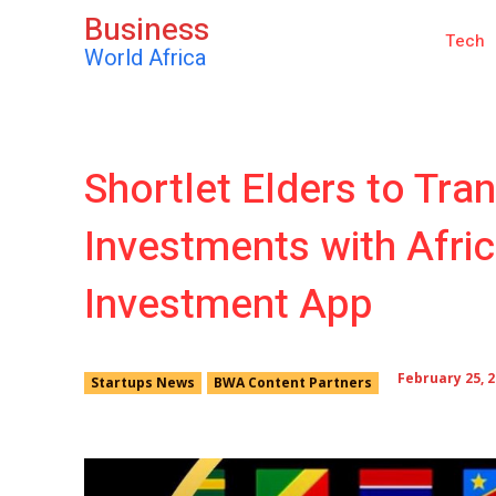
Business
Tech
World Africa
Shortlet Elders to Tra
Investments with Afric
Investment App
February 25, 
Startups News
BWA Content Partners