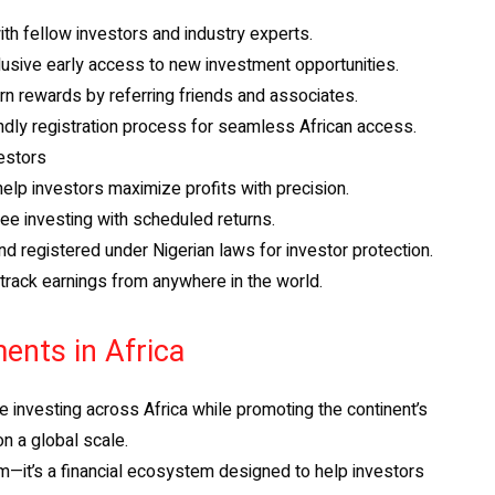
th fellow investors and industry experts.
usive early access to new investment opportunities.
 rewards by referring friends and associates.
ndly registration process for seamless African access.
estors
elp investors maximize profits with precision.
e investing with scheduled returns.
d registered under Nigerian laws for investor protection.
rack earnings from anywhere in the world.
ents in Africa
te investing across Africa while promoting the continent’s
on a global scale.
m—it’s a financial ecosystem designed to help investors