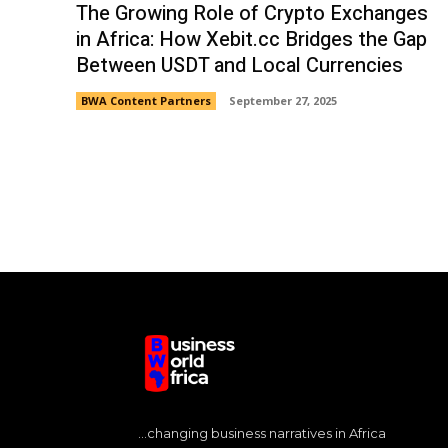
The Growing Role of Crypto Exchanges
in Africa: How Xebit.cc Bridges the Gap
Between USDT and Local Currencies
BWA Content Partners
September 27, 2025
...changing business narratives in Africa