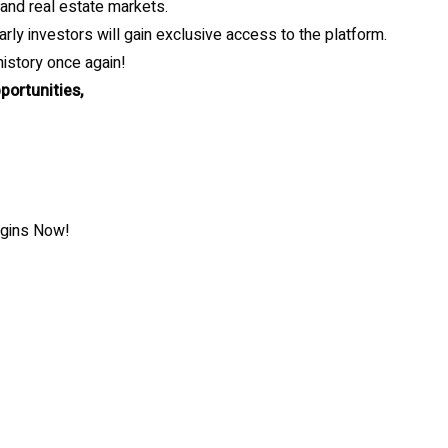
 and real estate markets.
arly investors will gain exclusive access to the platform.
istory once again!
portunities,
egins Now!