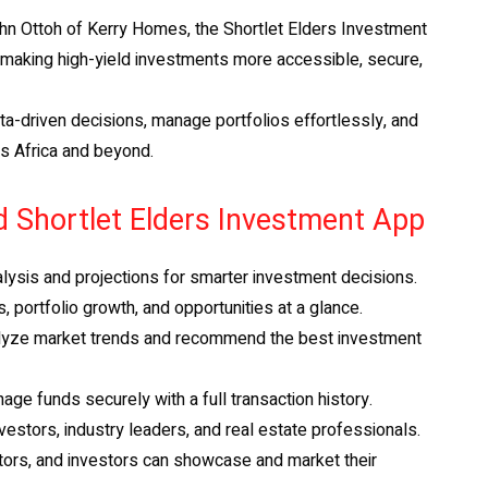
n Ottoh of Kerry Homes, the Shortlet Elders Investment
y making high-yield investments more accessible, secure,
a-driven decisions, manage portfolios effortlessly, and
ss Africa and beyond.
d Shortlet Elders Investment App
alysis and projections for smarter investment decisions.
, portfolio growth, and opportunities at a glance.
lyze market trends and recommend the best investment
ge funds securely with a full transaction history.
estors, industry leaders, and real estate professionals.
tors, and investors can showcase and market their