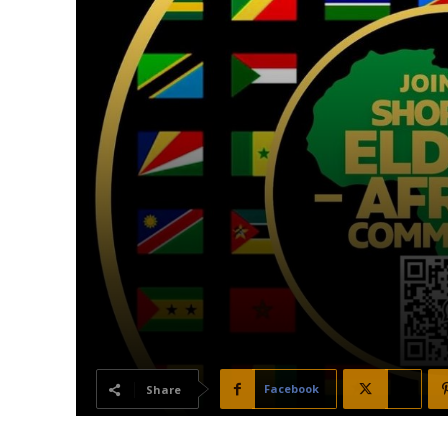
Facebook
X
Share