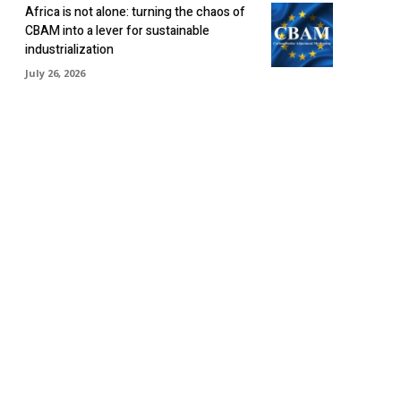
Africa is not alone: turning the chaos of
CBAM into a lever for sustainable
industrialization
July 26, 2026