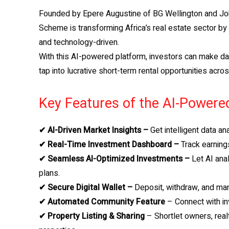
Founded by Epere Augustine of BG Wellington and Joh
Scheme is transforming Africa’s real estate sector b
and technology-driven.
With this AI-powered platform, investors can make dat
tap into lucrative short-term rental opportunities acro
Key Features of the AI-Powere
✔ AI-Driven Market Insights –
Get intelligent data an
✔ Real-Time Investment Dashboard –
Track earnings
✔ Seamless AI-Optimized Investments –
Let AI ana
plans.
✔ Secure Digital Wallet –
Deposit, withdraw, and mana
✔ Automated Community Feature
– Connect with inv
✔ Property Listing & Sharing
– Shortlet owners, real