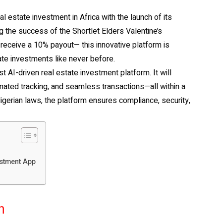
al estate investment in Africa with the launch of its
the success of the Shortlet Elders Valentine’s
eceive a 10% payout— this innovative platform is
ate investments like never before.
st AI-driven real estate investment platform. It will
omated tracking, and seamless transactions—all within a
gerian laws, the platform ensures compliance, security,
estment App
n