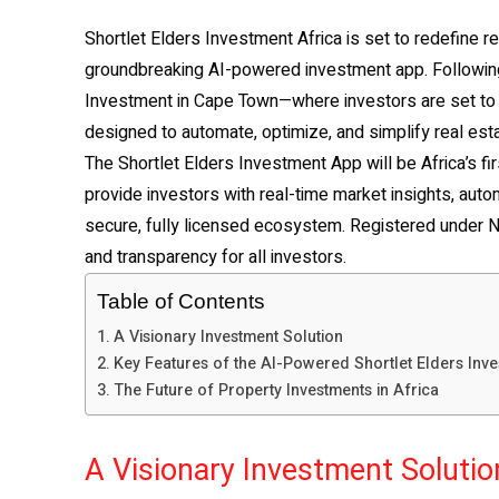
Shortlet Elders Investment Africa is set to redefine re
groundbreaking AI-powered investment app. Following 
Investment in Cape Town—where investors are set to r
designed to automate, optimize, and simplify real est
The Shortlet Elders Investment App will be Africa’s fir
provide investors with real-time market insights, aut
secure, fully licensed ecosystem. Registered under Ni
and transparency for all investors.
Table of Contents
A Visionary Investment Solution
Key Features of the AI-Powered Shortlet Elders Inv
The Future of Property Investments in Africa
A Visionary Investment Solutio