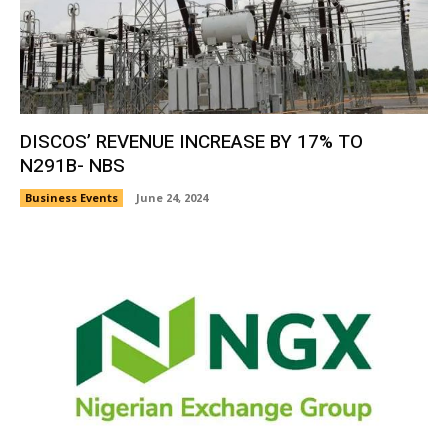
DISCOS’ REVENUE INCREASE BY 17% TO
N291B- NBS
Business Events
June 24, 2024