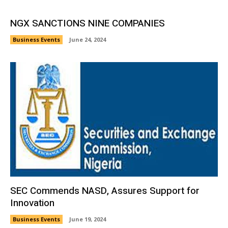
NGX SANCTIONS NINE COMPANIES
Business Events
June 24, 2024
SEC Commends NASD, Assures Support for
Innovation
Business Events
June 19, 2024