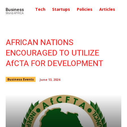
Business
Tech
Startups
Policies
Articles
In
World AFRICA
AFRICAN NATIONS
ENCOURAGED TO UTILIZE
AfCTA FOR DEVELOPMENT
Business Events
June 13, 2024