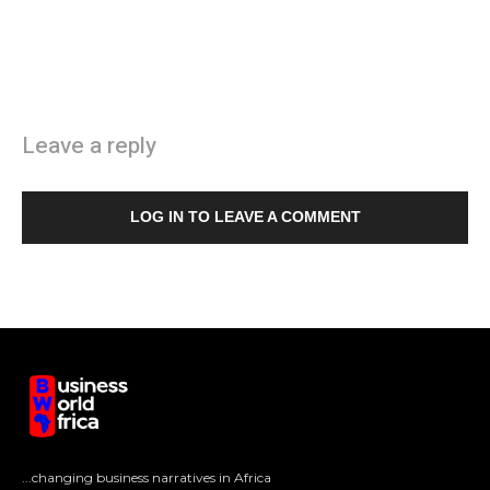
Leave a reply
LOG IN TO LEAVE A COMMENT
...changing business narratives in Africa