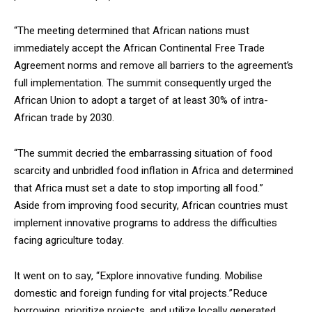
“The meeting determined that African nations must
immediately accept the African Continental Free Trade
Agreement norms and remove all barriers to the agreement’s
full implementation. The summit consequently urged the
African Union to adopt a target of at least 30% of intra-
African trade by 2030.
“The summit decried the embarrassing situation of food
scarcity and unbridled food inflation in Africa and determined
that Africa must set a date to stop importing all food.”
Aside from improving food security, African countries must
implement innovative programs to address the difficulties
facing agriculture today.
It went on to say, “Explore innovative funding. Mobilise
domestic and foreign funding for vital projects.”Reduce
borrowing, prioritize projects, and utilize locally generated