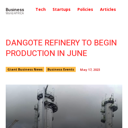
Business
Tech
Startups
Policies
Articles
In
World AFRICA
DANGOTE REFINERY TO BEGIN
PRODUCTION IN JUNE
Giant Business News
Business Events
May 17, 2023