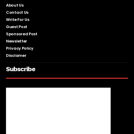
About Us
Contact Us
Write For Us
Guest Post
Sponsored Post
Newsletter
Privacy Policy
Disclamer
Subscribe