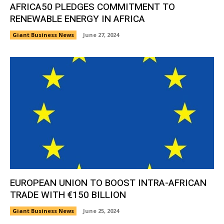
AFRICA50 PLEDGES COMMITMENT TO
RENEWABLE ENERGY IN AFRICA
Giant Business News
June 27, 2024
EUROPEAN UNION TO BOOST INTRA-AFRICAN
TRADE WITH €150 BILLION
Giant Business News
June 25, 2024