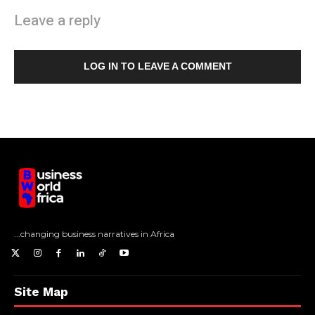
Leave a reply
LOG IN TO LEAVE A COMMENT
...changing business narratives in Africa
Site Map