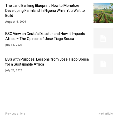
The Land Banking Blueprint: How to Monetize
Developing Farmland In Nigeria While You Wait to
Build
August 6, 2026
ESG View on Ceuta’s Disaster and How It Impacts
Africa – The Opinion of José Tiago Sousa
July 31, 2026
ESG with Purpose: Lessons from José Tiago Sousa
for a Sustainable Africa
July 26, 2026
Previous article
Next article