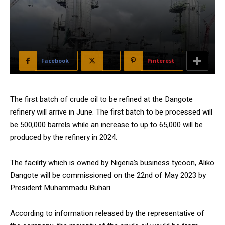
Facebook
X
Pinterest
The first batch of crude oil to be refined at the Dangote
refinery will arrive in June. The first batch to be processed will
be 500,000 barrels while an increase to up to 65,000 will be
produced by the refinery in 2024.
The facility which is owned by Nigeria’s business tycoon, Aliko
Dangote will be commissioned on the 22nd of May 2023 by
President Muhammadu Buhari.
According to information released by the representative of