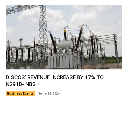
DISCOS’ REVENUE INCREASE BY 17% TO
N291B- NBS
Business Events
June 24, 2024