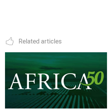
BOTSWANA’S DEBSWANA TO
CASANA, A MUNICH-BASED
INVEST $1 BILLION IN JWANENG
NETWORK OF IT TALENT, NOW
DIAMOND MINE
OWNED BY ANDELA
Related articles