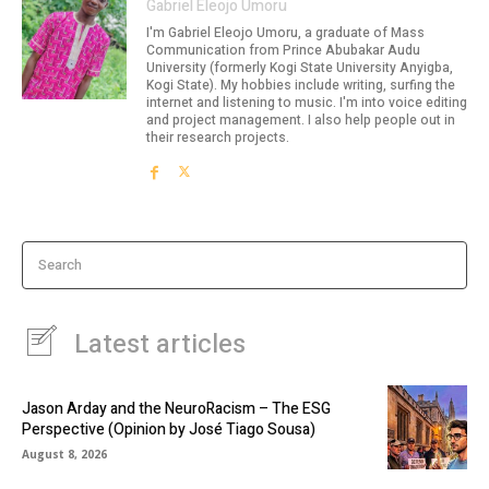
Gabriel Eleojo Umoru
I'm Gabriel Eleojo Umoru, a graduate of Mass
Communication from Prince Abubakar Audu
University (formerly Kogi State University Anyigba,
Kogi State). My hobbies include writing, surfing the
internet and listening to music. I'm into voice editing
and project management. I also help people out in
their research projects.
Search
Latest articles
Jason Arday and the NeuroRacism – The ESG
Perspective (Opinion by José Tiago Sousa)
August 8, 2026