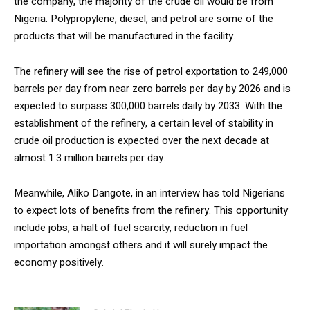
the company, the majority of the crude oil would be from
Nigeria. Polypropylene, diesel, and petrol are some of the
products that will be manufactured in the facility.
The refinery will see the rise of petrol exportation to 249,000
barrels per day from near zero barrels per day by 2026 and is
expected to surpass 300,000 barrels daily by 2033. With the
establishment of the refinery, a certain level of stability in
crude oil production is expected over the next decade at
almost 1.3 million barrels per day.
Meanwhile, Aliko Dangote, in an interview has told Nigerians
to expect lots of benefits from the refinery. This opportunity
include jobs, a halt of fuel scarcity, reduction in fuel
importation amongst others and it will surely impact the
economy positively.