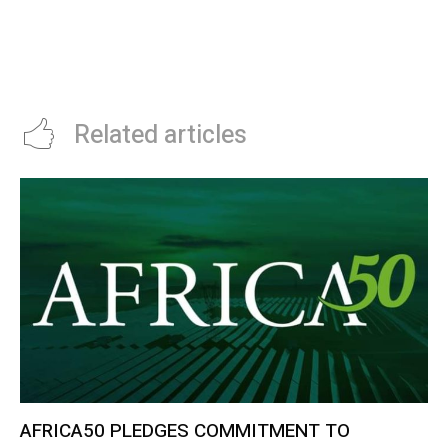
TECHNOLOGY IN AFRICA SURGES
INSURANCE SERVICES
BY 1668%
Related articles
AFRICA50 PLEDGES COMMITMENT TO