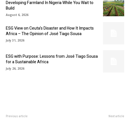
Developing Farmland In Nigeria While You Wait to
Build
August 6, 2026
ESG View on Ceuta’s Disaster and How It Impacts
Africa – The Opinion of José Tiago Sousa
July 31, 2026
ESG with Purpose: Lessons from José Tiago Sousa
for a Sustainable Africa
July 26, 2026
Previous article
Next article
INVESTMENT IN BLOCKCHAIN
NIGERIANS TO GET AFFORDABLE