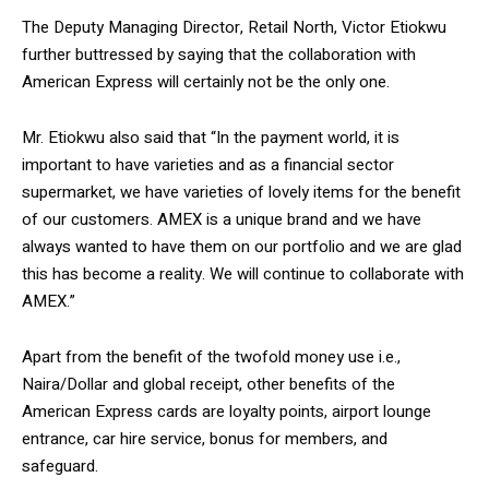
The Deputy Managing Director, Retail North, Victor Etiokwu
further buttressed by saying that the collaboration with
American Express will certainly not be the only one.
Mr. Etiokwu also said that “In the payment world, it is
important to have varieties and as a financial sector
supermarket, we have varieties of lovely items for the benefit
of our customers. AMEX is a unique brand and we have
always wanted to have them on our portfolio and we are glad
this has become a reality. We will continue to collaborate with
AMEX.”
Apart from the benefit of the twofold money use i.e.,
Naira/Dollar and global receipt, other benefits of the
American Express cards are loyalty points, airport lounge
entrance, car hire service, bonus for members, and
safeguard.