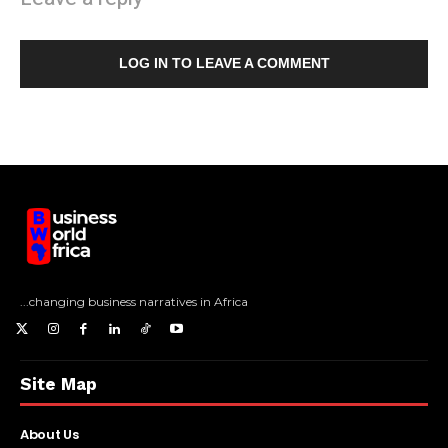
LOG IN TO LEAVE A COMMENT
...changing business narratives in Africa
Site Map
About Us