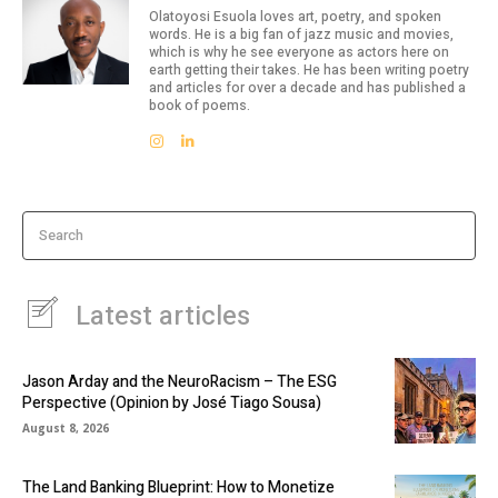
Olatoyosi Esuola loves art, poetry, and spoken
words. He is a big fan of jazz music and movies,
which is why he see everyone as actors here on
earth getting their takes. He has been writing poetry
and articles for over a decade and has published a
book of poems.
Search
Latest articles
Jason Arday and the NeuroRacism – The ESG
Perspective (Opinion by José Tiago Sousa)
August 8, 2026
The Land Banking Blueprint: How to Monetize