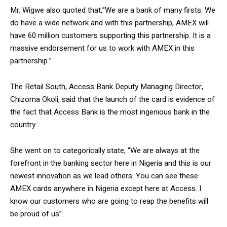
Mr. Wigwe also quoted that,”We are a bank of many firsts. We
do have a wide network and with this partnership, AMEX will
have 60 million customers supporting this partnership. It is a
massive endorsement for us to work with AMEX in this
partnership.”
The Retail South, Access Bank Deputy Managing Director,
Chizoma Okoli, said that the launch of the card is evidence of
the fact that Access Bank is the most ingenious bank in the
country.
She went on to categorically state, “We are always at the
forefront in the banking sector here in Nigeria and this is our
newest innovation as we lead others. You can see these
AMEX cards anywhere in Nigeria except here at Access. I
know our customers who are going to reap the benefits will
be proud of us”.