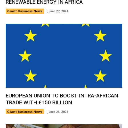
RENEWABLE ENERGY IN AFRICA
Giant Business News
June 27, 2024
EUROPEAN UNION TO BOOST INTRA-AFRICAN
TRADE WITH €150 BILLION
Giant Business News
June 25, 2024