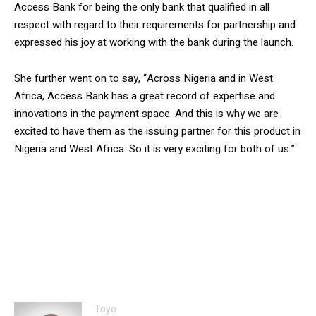
Access Bank for being the only bank that qualified in all
respect with regard to their requirements for partnership and
expressed his joy at working with the bank during the launch.
She further went on to say, “Across Nigeria and in West
Africa, Access Bank has a great record of expertise and
innovations in the payment space. And this is why we are
excited to have them as the issuing partner for this product in
Nigeria and West Africa. So it is very exciting for both of us.”
Toyo