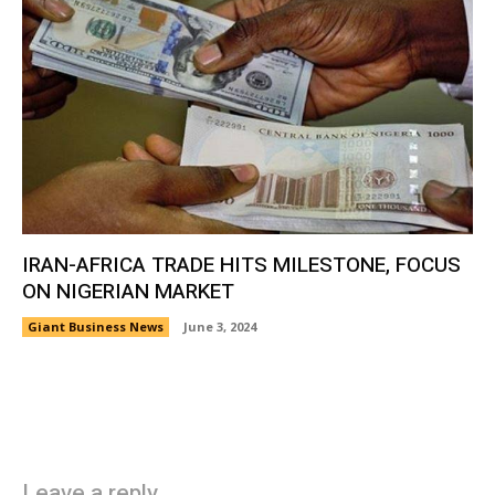
IRAN-AFRICA TRADE HITS MILESTONE, FOCUS
ON NIGERIAN MARKET
Giant Business News
June 3, 2024
Leave a reply