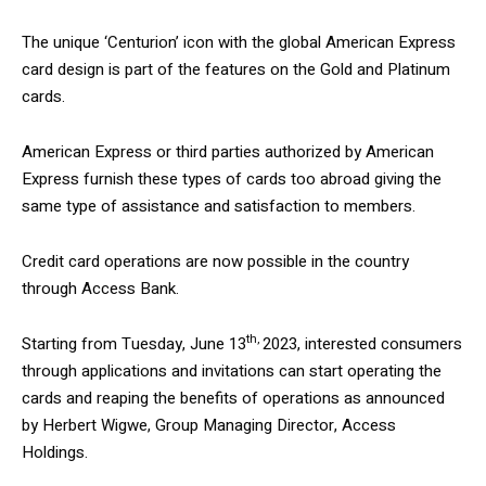
The unique ‘Centurion’ icon with the global American Express
card design is part of the features on the Gold and Platinum
cards.
American Express or third parties authorized by American
Express furnish these types of cards too abroad giving the
same type of assistance and satisfaction to members.
Credit card operations are now possible in the country
through Access Bank.
th,
Starting from Tuesday, June 13
2023, interested consumers
through applications and invitations can start operating the
cards and reaping the benefits of operations as announced
by Herbert Wigwe, Group Managing Director, Access
Holdings.