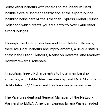
Some other benefits with regards to the Platinum Card
include extra customer satisfaction at the airport lounge
including being part of the American Express Global Lounge
Collection which grants you free entry to over 1,400 other
airport lounges.
Through The Hotel Collection and Fine Hotels + Resorts,
there are Hotel benefits and improvements, a unique status
entry in the Hilton Honours, Radisson Rewards, and Marriott
Bonvoy rewards schemes.
In addition, free-of-charge entry to hotel membership
schemes, with Tablet Plus membership and Mr & Mrs. Smith
Gold status, 24/7 travel and lifestyle concierge services.
The Vice president and General Manager of the Network
Partnership EMEA, American Express Briana Wisley, lauded