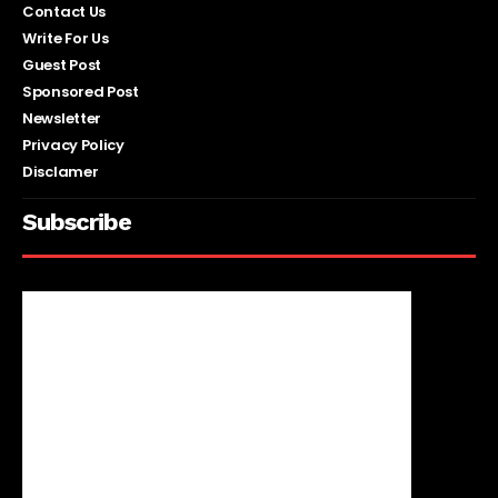
Contact Us
Write For Us
Guest Post
Sponsored Post
Newsletter
Privacy Policy
Disclamer
Subscribe