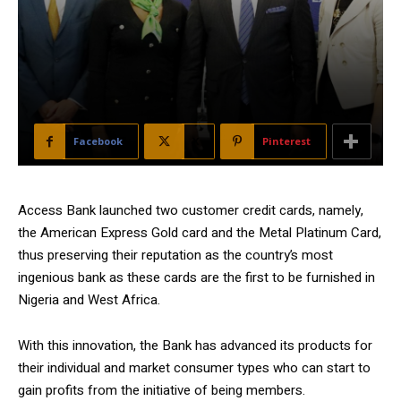
Facebook
X
Pinterest
Access Bank launched two customer credit cards, namely,
the American Express Gold card and the Metal Platinum Card,
thus preserving their reputation as the country’s most
ingenious bank as these cards are the first to be furnished in
Nigeria and West Africa.
With this innovation, the Bank has advanced its products for
their individual and market consumer types who can start to
gain profits from the initiative of being members.