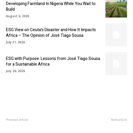
Developing Farmland In Nigeria While You Wait to
Build
August 6, 2026
ESG View on Ceuta’s Disaster and How It Impacts
Africa – The Opinion of José Tiago Sousa
July 31, 2026
ESG with Purpose: Lessons from José Tiago Sousa
for a Sustainable Africa
July 26, 2026
Previous article
Next article
CHEVRON PAYS SHAREHOLDERS
CALIFORNIA-BASED MINING