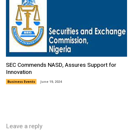
SEC Commends NASD, Assures Support for
Innovation
Business Events
June 19, 2024
Leave a reply