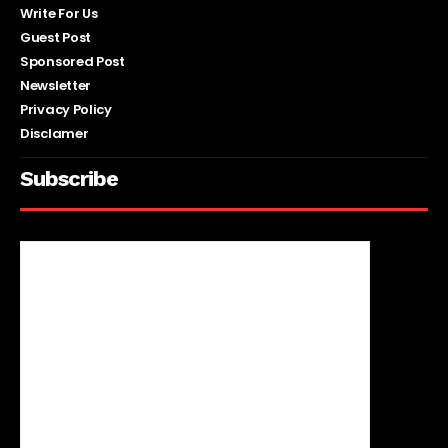
Write For Us
Guest Post
Sponsored Post
Newsletter
Privacy Policy
Disclamer
Subscribe