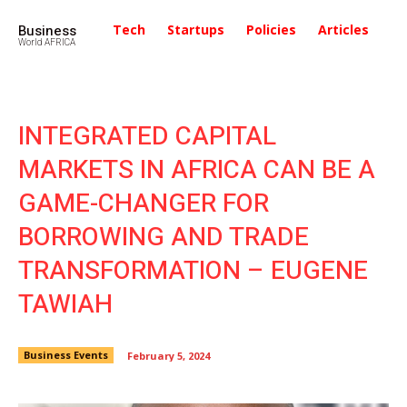
Business
Tech
Startups
Policies
Articles
In
World AFRICA
INTEGRATED CAPITAL
MARKETS IN AFRICA CAN BE A
GAME-CHANGER FOR
BORROWING AND TRADE
TRANSFORMATION – EUGENE
TAWIAH
Business Events
February 5, 2024