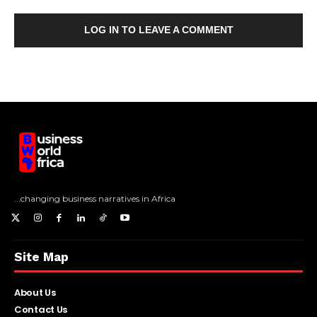
LOG IN TO LEAVE A COMMENT
...changing business narratives in Africa
Site Map
About Us
Contact Us