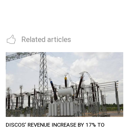
DESPITE DECLINE IN EARNINGS
STARTUP, KOBOLD, DISCOVERS
COPPER IN ZAMBIA
Related articles
DISCOS’ REVENUE INCREASE BY 17% TO