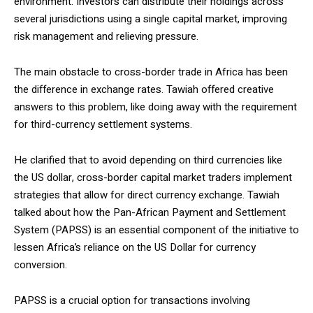
environment. Investors can distribute their holdings across
several jurisdictions using a single capital market, improving
risk management and relieving pressure.
The main obstacle to cross-border trade in Africa has been
the difference in exchange rates. Tawiah offered creative
answers to this problem, like doing away with the requirement
for third-currency settlement systems.
He clarified that to avoid depending on third currencies like
the US dollar, cross-border capital market traders implement
strategies that allow for direct currency exchange. Tawiah
talked about how the Pan-African Payment and Settlement
System (PAPSS) is an essential component of the initiative to
lessen Africa’s reliance on the US Dollar for currency
conversion.
PAPSS is a crucial option for transactions involving