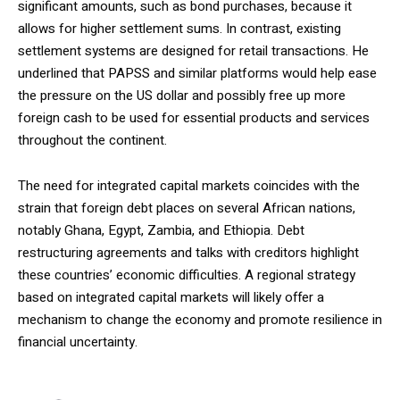
significant amounts, such as bond purchases, because it
allows for higher settlement sums. In contrast, existing
settlement systems are designed for retail transactions. He
underlined that PAPSS and similar platforms would help ease
the pressure on the US dollar and possibly free up more
foreign cash to be used for essential products and services
throughout the continent.
The need for integrated capital markets coincides with the
strain that foreign debt places on several African nations,
notably Ghana, Egypt, Zambia, and Ethiopia. Debt
restructuring agreements and talks with creditors highlight
these countries’ economic difficulties. A regional strategy
based on integrated capital markets will likely offer a
mechanism to change the economy and promote resilience in
financial uncertainty.