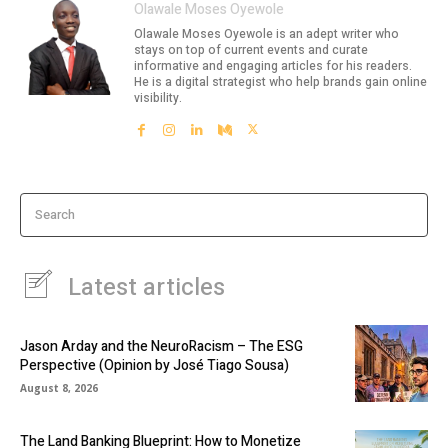
Olawale Moses Oyewole
Olawale Moses Oyewole is an adept writer who
stays on top of current events and curate
informative and engaging articles for his readers.
He is a digital strategist who help brands gain online
visibility.
Search
Latest articles
Jason Arday and the NeuroRacism – The ESG
Perspective (Opinion by José Tiago Sousa)
August 8, 2026
The Land Banking Blueprint: How to Monetize