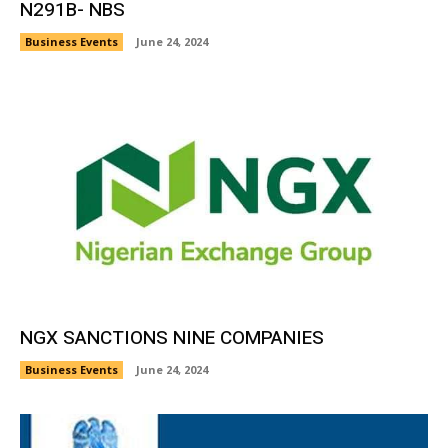
N291B- NBS
Business Events
June 24, 2024
NGX SANCTIONS NINE COMPANIES
Business Events
June 24, 2024