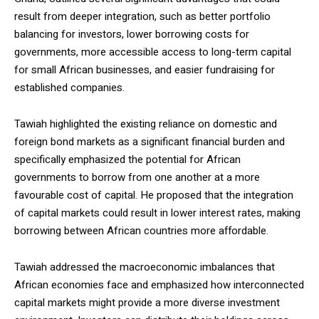
result from deeper integration, such as better portfolio
balancing for investors, lower borrowing costs for
governments, more accessible access to long-term capital
for small African businesses, and easier fundraising for
established companies.
Tawiah highlighted the existing reliance on domestic and
foreign bond markets as a significant financial burden and
specifically emphasized the potential for African
governments to borrow from one another at a more
favourable cost of capital. He proposed that the integration
of capital markets could result in lower interest rates, making
borrowing between African countries more affordable.
Tawiah addressed the macroeconomic imbalances that
African economies face and emphasized how interconnected
capital markets might provide a more diverse investment