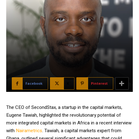
Facebook
X
Pinterest
The CEO of SecondStax, a startup in the capital markets,
Eugene Tawiah, highlighted the revolutionary potential of
more integrated capital markets in Africa in a recent interview
with
Nairametrics
. Tawiah, a capital markets expert from
Ghana, outlined several significant advantages that could