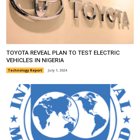
TOYOTA REVEAL PLAN TO TEST ELECTRIC
VEHICLES IN NIGERIA
Technology Report
July 1, 2024