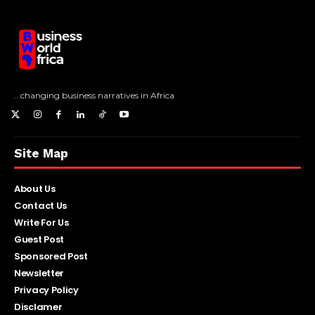
...changing business narratives in Africa
Site Map
About Us
Contact Us
Write For Us
Guest Post
Sponsored Post
Newsletter
Privacy Policy
Disclamer