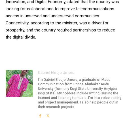
Innovation, and Digital Economy, stated that the country was
looking for collaborations to improve telecommunications
access in unserved and underserved communities.
Connectivity, according to the minister, was a driver for
prosperity, and the country required partnerships to reduce
the digital divide.
Gabriel Eleojo Umoru
I'm Gabriel Eleojo Umoru, a graduate of Mass
Communication from Prince Abubakar Audu
University (formerly Kogi State University Anyigba,
Kogi State). My hobbies include writing, surfing the
internet and listening to music. I'm into voice editing
and project management. I also help people out in
their research projects.