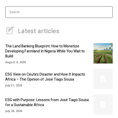
Search
Latest articles
The Land Banking Blueprint: How to Monetize
Developing Farmland In Nigeria While You Wait to
Build
August 6, 2026
ESG View on Ceuta’s Disaster and How It Impacts
Africa – The Opinion of José Tiago Sousa
July 31, 2026
ESG with Purpose: Lessons from José Tiago Sousa
for a Sustainable Africa
July 26, 2026