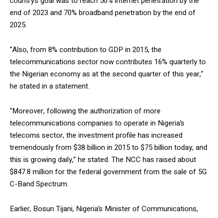
country’s goal was to reach 50% internet penetration by the
end of 2023 and 70% broadband penetration by the end of
2025.
“Also, from 8% contribution to GDP in 2015, the
telecommunications sector now contributes 16% quarterly to
the Nigerian economy as at the second quarter of this year,”
he stated in a statement.
“Moreover, following the authorization of more
telecommunications companies to operate in Nigeria’s
telecoms sector, the investment profile has increased
tremendously from $38 billion in 2015 to $75 billion today, and
this is growing daily,” he stated. The NCC has raised about
$847.8 million for the federal government from the sale of 5G
C-Band Spectrum.
Earlier, Bosun Tijani, Nigeria’s Minister of Communications,