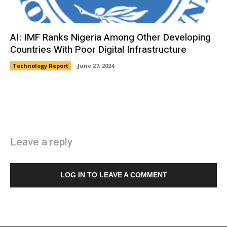
AI: IMF Ranks Nigeria Among Other Developing
Countries With Poor Digital Infrastructure
Technology Report
June 27, 2024
Leave a reply
LOG IN TO LEAVE A COMMENT