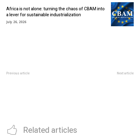
Africa is not alone: turning the chaos of CBAM into
a lever for sustainable industrialization
July 26, 2026
Previous article
Next article
KRESTON OUC REBRANDS AS
IVORIAN E-COMMERCE
ECOVIS OUC
PLATFORM, ANKA, RAISES $5M
TO IMPROVE OPERATIONS
Related articles