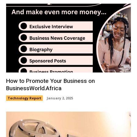
How to Promote Your Business on
BusinessWorld.Africa
Technology Report
January 2, 2025