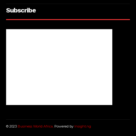
Subscribe
© 2023
Business World Africa,
Powered by
Insight.ng