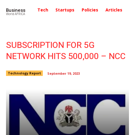
Business
Tech
Startups
Policies
Articles
In
World AFRICA
SUBSCRIPTION FOR 5G
NETWORK HITS 500,000 – NCC
Technology Report
September 19, 2023