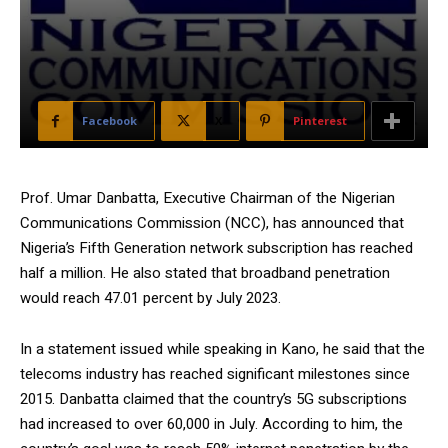
Facebook
X
Pinterest
Prof. Umar Danbatta, Executive Chairman of the Nigerian
Communications Commission (NCC), has announced that
Nigeria’s Fifth Generation network subscription has reached
half a million. He also stated that broadband penetration
would reach 47.01 percent by July 2023.
In a statement issued while speaking in Kano, he said that the
telecoms industry has reached significant milestones since
2015. Danbatta claimed that the country’s 5G subscriptions
had increased to over 60,000 in July. According to him, the