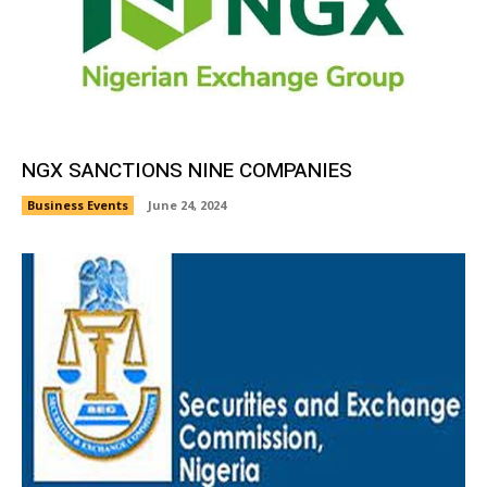
NGX SANCTIONS NINE COMPANIES
Business Events
June 24, 2024