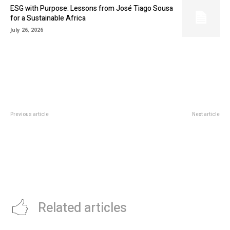
ESG with Purpose: Lessons from José Tiago Sousa
for a Sustainable Africa
July 26, 2026
Previous article
Next article
NIGERIAN CREATIVE SECTOR
GETLINKED.AI TO ORGANIZE
GETS 1.2 MILLION EUROS FUND
TECH HACKATHON IN NIGERIA
FROM FRANCE
Related articles