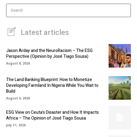
Search
Latest articles
Jason Arday and the NeuroRacism – The ESG
Perspective (Opinion by José Tiago Sousa)
August 8, 2026
The Land Banking Blueprint: How to Monetize
Developing Farmland In Nigeria While You Wait to
Build
August 6, 2026
ESG View on Ceuta’s Disaster and How It Impacts
Africa – The Opinion of José Tiago Sousa
July 31, 2026