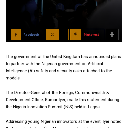
Facebook
X
Pinterest
The government of the United Kingdom has announced plans
to partner with the Nigerian government on Artificial
Intelligence (AI) safety and security risks attached to the
models.
The Director-General of the Foreign, Commonwealth &
Development Office, Kumar Iyer, made this statement during
the Nigeria Innovation Summit (NIS) held in Lagos.
Addressing young Nigerian innovators at the event, Iyer noted