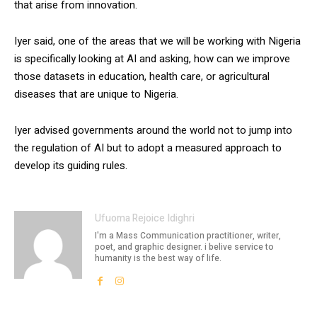
that arise from innovation.
Iyer said, one of the areas that we will be working with Nigeria
is specifically looking at AI and asking, how can we improve
those datasets in education, health care, or agricultural
diseases that are unique to Nigeria.
Iyer advised governments around the world not to jump into
the regulation of AI but to adopt a measured approach to
develop its guiding rules.
Ufuoma Rejoice Idighri
I'm a Mass Communication practitioner, writer,
poet, and graphic designer. i belive service to
humanity is the best way of life.