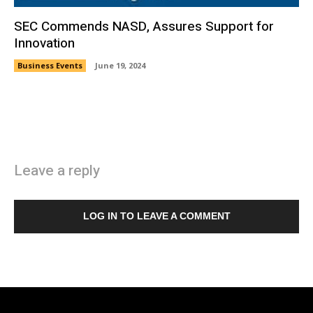
SEC Commends NASD, Assures Support for
Innovation
Business Events
June 19, 2024
Leave a reply
LOG IN TO LEAVE A COMMENT