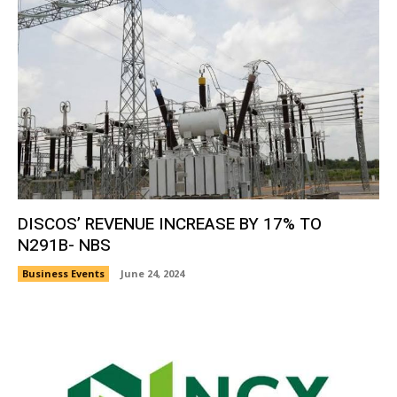
DISCOS’ REVENUE INCREASE BY 17% TO
N291B- NBS
Business Events
June 24, 2024