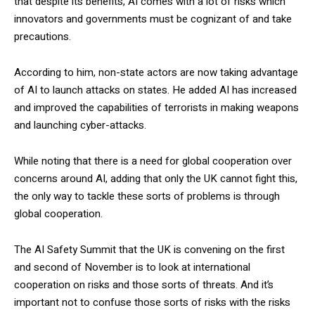
that despite its benefits, AI comes with a lot of risks which
innovators and governments must be cognizant of and take
precautions.
According to him, non-state actors are now taking advantage
of AI to launch attacks on states. He added AI has increased
and improved the capabilities of terrorists in making weapons
and launching cyber-attacks.
While noting that there is a need for global cooperation over
concerns around AI, adding that only the UK cannot fight this,
the only way to tackle these sorts of problems is through
global cooperation.
The AI Safety Summit that the UK is convening on the first
and second of November is to look at international
cooperation on risks and those sorts of threats. And it’s
important not to confuse those sorts of risks with the risks