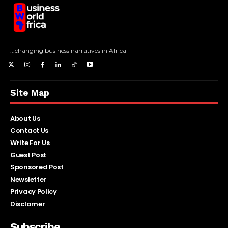
...changing business narratives in Africa
Site Map
About Us
Contact Us
Write For Us
Guest Post
Sponsored Post
Newsletter
Privacy Policy
Disclamer
Subscribe