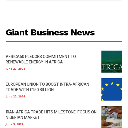
Giant Business News
AFRICA50 PLEDGES COMMITMENT TO
RENEWABLE ENERGY IN AFRICA
June 27, 2024
EUROPEAN UNION TO BOOST INTRA-AFRICAN
TRADE WITH €150 BILLION
June 25, 2024
IRAN-AFRICA TRADE HITS MILESTONE, FOCUS ON
NIGERIAN MARKET
June 3, 2024