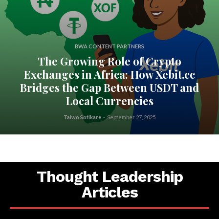
BWA CONTENT PARTNERS
The Growing Role of Crypto
Exchanges in Africa: How Xebit.cc
Bridges the Gap Between USDT and
Local Currencies
Taiwo Sotikare
-
September 27, 2025
Thought Leadership
Articles