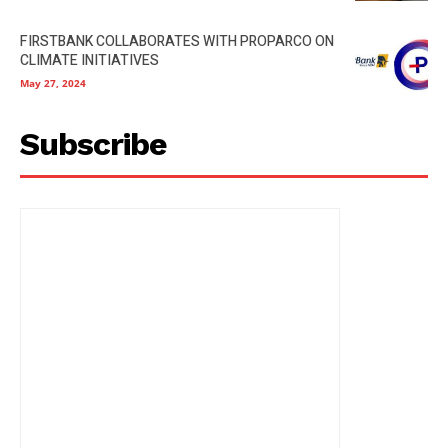
FIRSTBANK COLLABORATES WITH PROPARCO ON
CLIMATE INITIATIVES
May 27, 2024
Subscribe