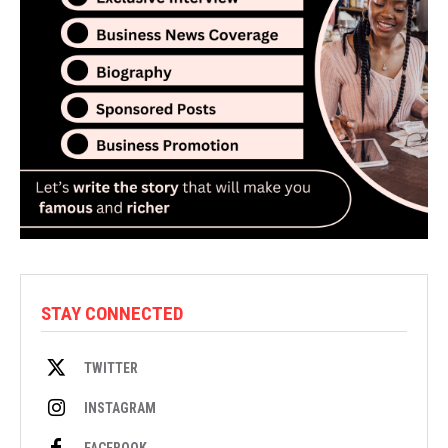
STAY CONNECTED
TWITTER
INSTAGRAM