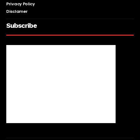
Privacy Policy
Disclamer
Subscribe