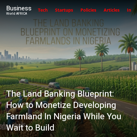
Business
Tech
Startups
Policies
Articles
Inte
World AFRICA
The Land Banking Blueprint:
How to Monetize Developing
Farmland In Nigeria While You
Wait to Build