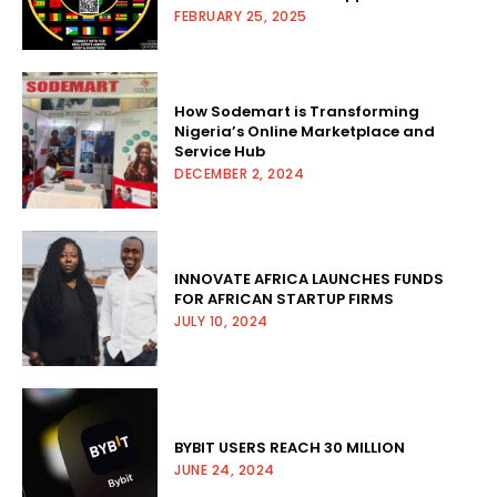
FEBRUARY 25, 2025
How Sodemart is Transforming
Nigeria’s Online Marketplace and
Service Hub
DECEMBER 2, 2024
INNOVATE AFRICA LAUNCHES FUNDS
FOR AFRICAN STARTUP FIRMS
JULY 10, 2024
BYBIT USERS REACH 30 MILLION
JUNE 24, 2024