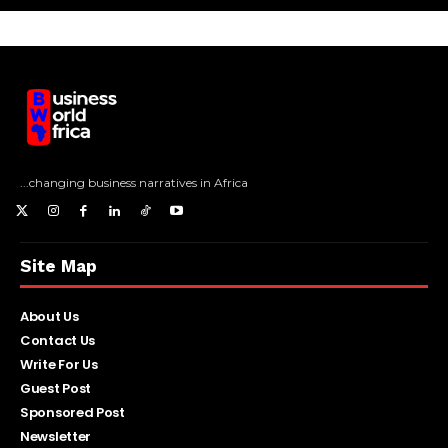
...changing business narratives in Africa
Site Map
About Us
Contact Us
Write For Us
Guest Post
Sponsored Post
Newsletter