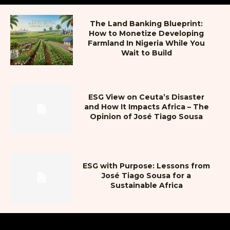
The Land Banking Blueprint:
How to Monetize Developing
Farmland In Nigeria While You
Wait to Build
ESG View on Ceuta’s Disaster
and How It Impacts Africa – The
Opinion of José Tiago Sousa
ESG with Purpose: Lessons from
José Tiago Sousa for a
Sustainable Africa