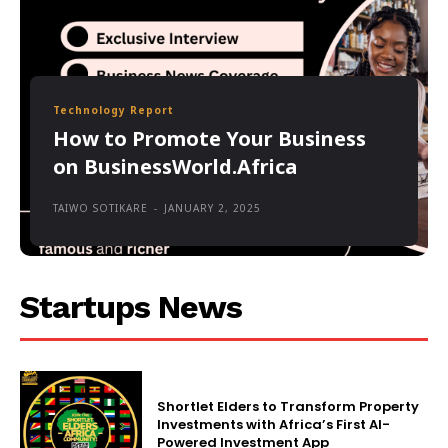
Technology Report
How to Promote Your Business
on BusinessWorld.Africa
TAIWO SOTIKARE
-
JANUARY 2, 2025
Startups News
Shortlet Elders to Transform Property
Investments with Africa’s First AI-
Powered Investment App