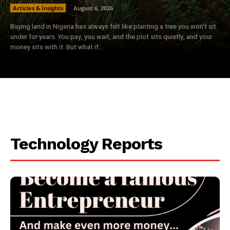
Articles & Insights
August 6, 2026
Buying land in Nigeria has always felt like planting a tree you won't sit
under for years. You pay, you wait, and the plot sits quietly, and your
money sits with it. But what if...
Technology Reports