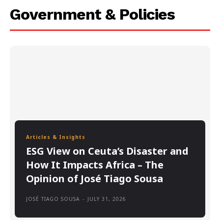
Government & Policies
Articles & Insights
ESG View on Ceuta’s Disaster and
How It Impacts Africa – The
Opinion of José Tiago Sousa
JOSÉ TIAGO SOUSA
-
JULY 31, 2026