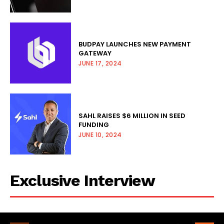
BUDPAY LAUNCHES NEW PAYMENT
GATEWAY
JUNE 17, 2024
SAHL RAISES $6 MILLION IN SEED
FUNDING
JUNE 10, 2024
Exclusive Interview