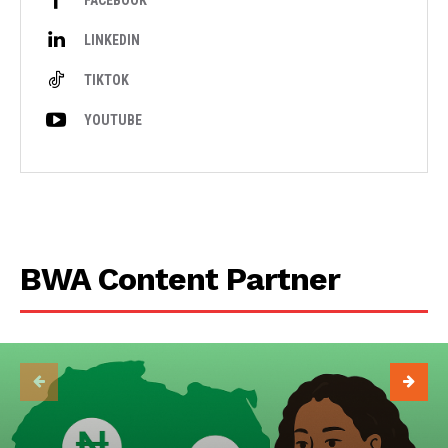
FACEBOOK
LINKEDIN
TIKTOK
YOUTUBE
BWA Content Partner