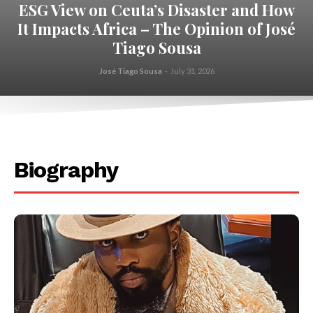
ESG View on Ceuta’s Disaster and How
It Impacts Africa – The Opinion of José
Tiago Sousa
José Tiago Sousa
-
July 31, 2026
.
Biography