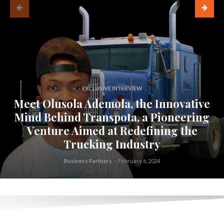
EXCLUSIVE INTERVIEW
Meet Olusola Ademola, the Innovative
Mind Behind Transpota, a Pioneering
Venture Aimed at Redefining the
Trucking Industry
Business Partners
-
February 6, 2024
.
.