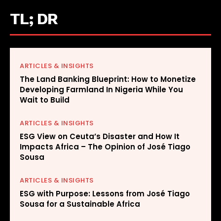
TL; DR
ARTICLES & INSIGHTS
The Land Banking Blueprint: How to Monetize
Developing Farmland In Nigeria While You
Wait to Build
ARTICLES & INSIGHTS
ESG View on Ceuta’s Disaster and How It
Impacts Africa – The Opinion of José Tiago
Sousa
ARTICLES & INSIGHTS
ESG with Purpose: Lessons from José Tiago
Sousa for a Sustainable Africa