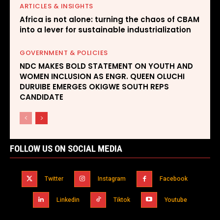
ARTICLES & INSIGHTS
Africa is not alone: turning the chaos of CBAM
into a lever for sustainable industrialization
GOVERNMENT & POLICIES
NDC MAKES BOLD STATEMENT ON YOUTH AND
WOMEN INCLUSION AS ENGR. QUEEN OLUCHI
DURUIBE EMERGES OKIGWE SOUTH REPS
CANDIDATE
FOLLOW US ON SOCIAL MEDIA
Twitter
Instagram
Facebook
Linkedin
Tiktok
Youtube