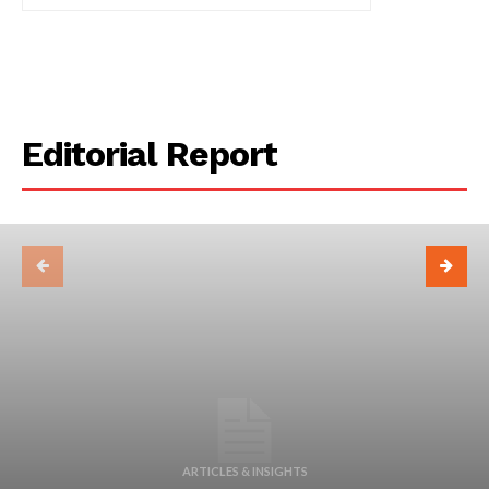
Editorial Report
ARTICLES & INSIGHTS