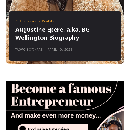
Entrepreneur Profile
Augustine Epere, a.ka. BG
Wellington Biography
TAIWO SOTIKARE
-
APRIL 10, 2025