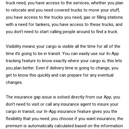
truck need, you have access to the services; whether you plan
to relocate and you need covered trucks to move your stuff,
you have access to the trucks you need, gas or filling stations
with a need for tankers, you have access to these trucks, and
you don’t need to start calling people around to find a truck.
Visibility means your cargo is visible all the time for all of the
time it’s going to be in transit. You can easily use our In-App
tracking feature to know exactly where your cargo is; this lets
you plan better. Even if delivery time is going to change, you
get to know this quickly and can prepare for any eventual
changes.
The insurance gap issue is solved directly from our App; you
don’t need to visit or call any insurance agent to insure your
cargo in transit; our In-App insurance feature gives you the
flexibility that you need; you choose if you want insurance, the
premium is automatically calculated based on the information