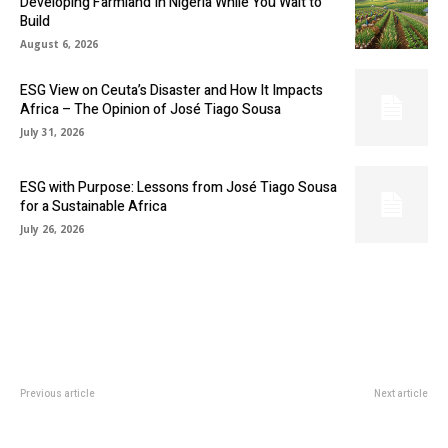
Developing Farmland In Nigeria While You Wait to
Build
August 6, 2026
ESG View on Ceuta’s Disaster and How It Impacts
Africa – The Opinion of José Tiago Sousa
July 31, 2026
ESG with Purpose: Lessons from José Tiago Sousa
for a Sustainable Africa
July 26, 2026
Previous article
Next article
CALIFORNIA-BASED MINING
AFRICA’S ANNUAL WHEAT