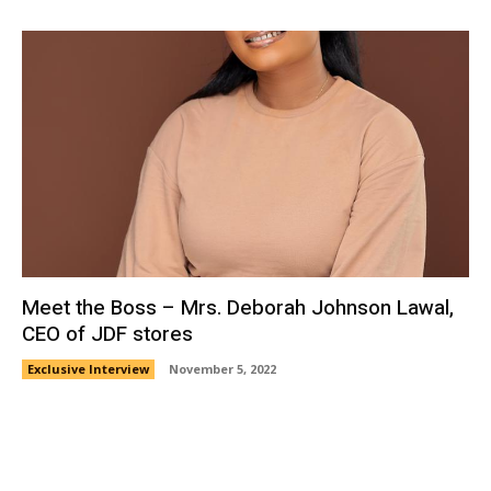
Meet the Boss – Mrs. Deborah Johnson Lawal,
CEO of JDF stores
Exclusive Interview
November 5, 2022