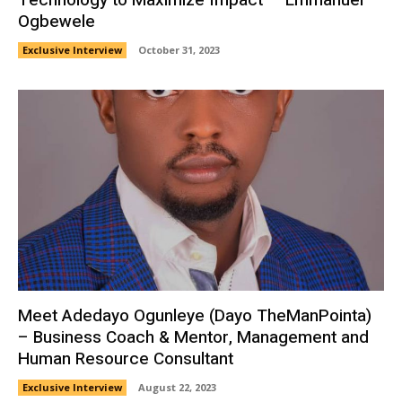
Ogbewele
Exclusive Interview
October 31, 2023
Meet Adedayo Ogunleye (Dayo TheManPointa)
– Business Coach & Mentor, Management and
Human Resource Consultant
Exclusive Interview
August 22, 2023