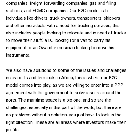
companies, freight forwarding companies, gas and filling
stations, and FCMG companies. Our B2C model is for
individuals like drivers, truck owners, transporters, shippers
and other individuals with a need for trucking services; this
also includes people looking to relocate and in need of trucks
to move their stuff, a DJ looking for a van to carry his
equipment or an Owambe musician looking to move his
instruments.
We also have solutions to some of the issues and challenges
in seaports and terminals in Africa; this is where our B2G
model comes into play, as we are willing to enter into a PPP
agreement with the government to solve issues around the
ports. The maritime space is a big one, and so are the
challenges, especially in this part of the world, but there are
no problems without a solution; you just have to look in the
right direction. These are all areas where investors make their
profits.