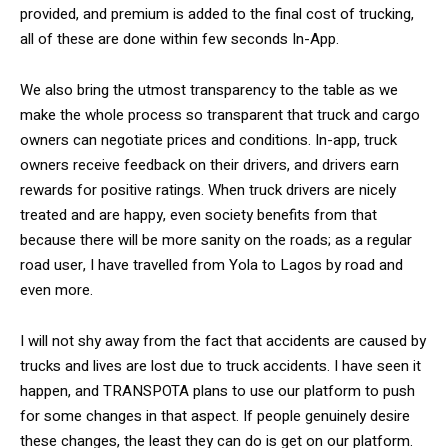
provided, and premium is added to the final cost of trucking,
all of these are done within few seconds In-App.
We also bring the utmost transparency to the table as we
make the whole process so transparent that truck and cargo
owners can negotiate prices and conditions. In-app, truck
owners receive feedback on their drivers, and drivers earn
rewards for positive ratings. When truck drivers are nicely
treated and are happy, even society benefits from that
because there will be more sanity on the roads; as a regular
road user, I have travelled from Yola to Lagos by road and
even more.
I will not shy away from the fact that accidents are caused by
trucks and lives are lost due to truck accidents. I have seen it
happen, and TRANSPOTA plans to use our platform to push
for some changes in that aspect. If people genuinely desire
these changes, the least they can do is get on our platform.