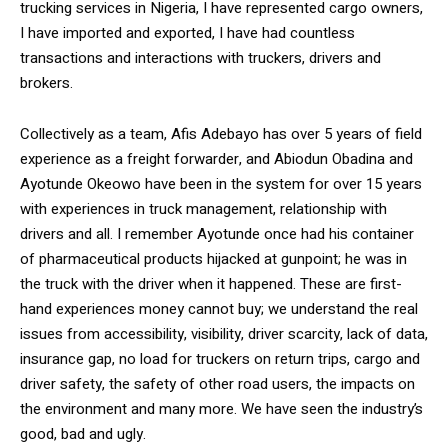
trucking services in Nigeria, I have represented cargo owners,
I have imported and exported, I have had countless
transactions and interactions with truckers, drivers and
brokers.
Collectively as a team, Afis Adebayo has over 5 years of field
experience as a freight forwarder, and Abiodun Obadina and
Ayotunde Okeowo have been in the system for over 15 years
with experiences in truck management, relationship with
drivers and all. I remember Ayotunde once had his container
of pharmaceutical products hijacked at gunpoint; he was in
the truck with the driver when it happened. These are first-
hand experiences money cannot buy; we understand the real
issues from accessibility, visibility, driver scarcity, lack of data,
insurance gap, no load for truckers on return trips, cargo and
driver safety, the safety of other road users, the impacts on
the environment and many more. We have seen the industry’s
good, bad and ugly.