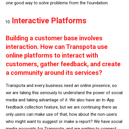
one good way to solve problems from the foundation.
Interactive Platforms
Building a customer base involves
interaction. How can Transpota use
online platforms to interact with
customers, gather feedback, and create
a community around its services?
Transpota and every business need an online presence, so
we are taking this seriously to understand the power of social
media and taking advantage of it. We also have an In-App
feedback collection feature, but we are continuing there as
only users can make use of that; how about the non-users
who might want to suggest or make a report? We have social
media accounts for Transpota, and are waiting to connect