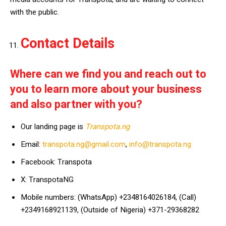
with the public.
Contact Details
Where can we find you and reach out to
you to learn more about your business
and also partner with you?
Our landing page is
Transpota.ng
Email:
transpota.ng@gmail.com
,
info@transpota.ng
Facebook: Transpota
X: TranspotaNG
Mobile numbers: (WhatsApp) +2348164026184, (Call)
+2349168921139, (Outside of Nigeria) +371-29368282