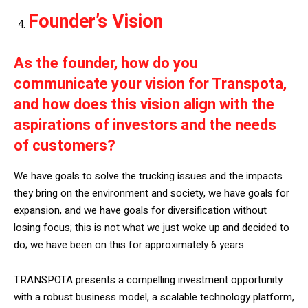
Founder’s Vision
As the founder, how do you
communicate your vision for Transpota,
and how does this vision align with the
aspirations of investors and the needs
of customers?
We have goals to solve the trucking issues and the impacts
they bring on the environment and society, we have goals for
expansion, and we have goals for diversification without
losing focus; this is not what we just woke up and decided to
do; we have been on this for approximately 6 years.
TRANSPOTA presents a compelling investment opportunity
with a robust business model, a scalable technology platform,