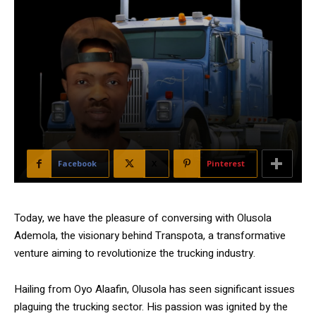
Facebook
X
Pinterest
Today, we have the pleasure of conversing with Olusola
Ademola, the visionary behind Transpota, a transformative
venture aiming to revolutionize the trucking industry.
Hailing from Oyo Alaafin, Olusola has seen significant issues
plaguing the trucking sector. His passion was ignited by the