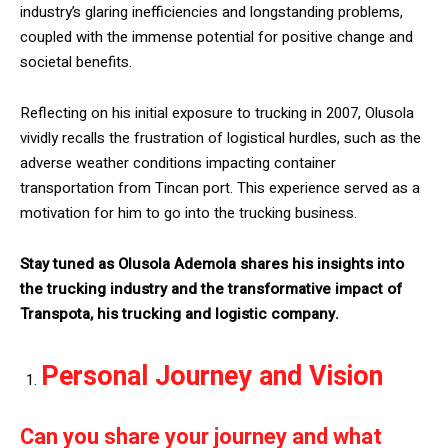
industry’s glaring inefficiencies and longstanding problems,
coupled with the immense potential for positive change and
societal benefits.
Reflecting on his initial exposure to trucking in 2007, Olusola
vividly recalls the frustration of logistical hurdles, such as the
adverse weather conditions impacting container
transportation from Tincan port. This experience served as a
motivation for him to go into the trucking business.
Stay tuned as Olusola Ademola shares his insights into
the trucking industry and the transformative impact of
Transpota, his trucking and logistic company.
Personal Journey and Vision
Can you share your journey and what