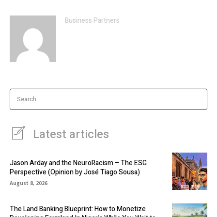
Business Partners
Search
Latest articles
Jason Arday and the NeuroRacism – The ESG
Perspective (Opinion by José Tiago Sousa)
August 8, 2026
The Land Banking Blueprint: How to Monetize