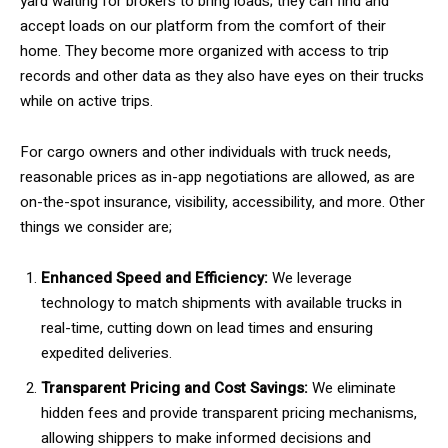
yard waiting for brokers to bring loads; they can find and
accept loads on our platform from the comfort of their
home. They become more organized with access to trip
records and other data as they also have eyes on their trucks
while on active trips.
For cargo owners and other individuals with truck needs,
reasonable prices as in-app negotiations are allowed, as are
on-the-spot insurance, visibility, accessibility, and more. Other
things we consider are;
Enhanced Speed and Efficiency:
We leverage
technology to match shipments with available trucks in
real-time, cutting down on lead times and ensuring
expedited deliveries.
Transparent Pricing and Cost Savings:
We eliminate
hidden fees and provide transparent pricing mechanisms,
allowing shippers to make informed decisions and