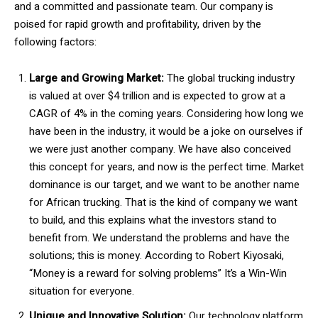
and a committed and passionate team. Our company is
poised for rapid growth and profitability, driven by the
following factors:
Large and Growing Market:
The global trucking industry
is valued at over $4 trillion and is expected to grow at a
CAGR of 4% in the coming years. Considering how long we
have been in the industry, it would be a joke on ourselves if
we were just another company. We have also conceived
this concept for years, and now is the perfect time. Market
dominance is our target, and we want to be another name
for African trucking. That is the kind of company we want
to build, and this explains what the investors stand to
benefit from. We understand the problems and have the
solutions; this is money. According to Robert Kiyosaki,
“Money is a reward for solving problems” It’s a Win-Win
situation for everyone.
Unique and Innovative Solution:
Our technology platform