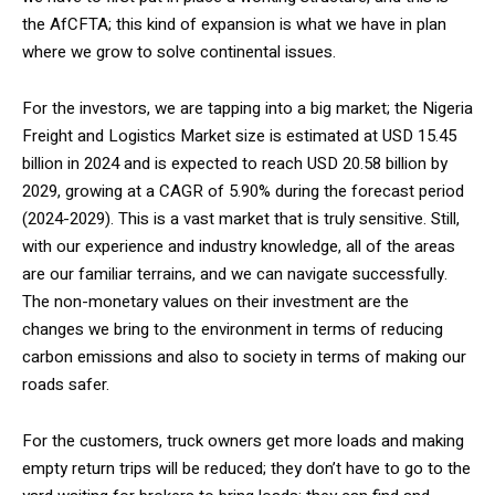
the AfCFTA; this kind of expansion is what we have in plan
where we grow to solve continental issues.
For the investors, we are tapping into a big market; the Nigeria
Freight and Logistics Market size is estimated at USD 15.45
billion in 2024 and is expected to reach USD 20.58 billion by
2029, growing at a CAGR of 5.90% during the forecast period
(2024-2029). This is a vast market that is truly sensitive. Still,
with our experience and industry knowledge, all of the areas
are our familiar terrains, and we can navigate successfully.
The non-monetary values on their investment are the
changes we bring to the environment in terms of reducing
carbon emissions and also to society in terms of making our
roads safer.
For the customers, truck owners get more loads and making
empty return trips will be reduced; they don’t have to go to the