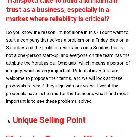
Transpota take to build and maintain
trust as a business, especially in a
market where reliability is critical?
Do you know the reason I’m not alone in this? I don’t want to
start a company that solves a problem on a Friday, dies on a
Saturday, and the problem resurfaces on a Sunday. This is
not a one-person start-up, and everyone on the team has the
attribute the Yorubas call Omoluabi, which means a person of
integrity, which is very important. Potential investors are
welcome to propose their terms, and we will look at these
proposals to see if they align with our vision. Even if the
proposals have exit terms for the founders, what I find most
important is to see these problems solved.
Unique Selling Point