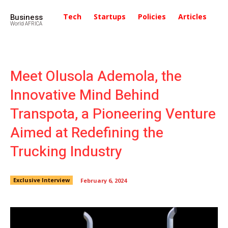
Business
Tech
Startups
Policies
Articles
In
World AFRICA
Meet Olusola Ademola, the
Innovative Mind Behind
Transpota, a Pioneering Venture
Aimed at Redefining the
Trucking Industry
Exclusive Interview
February 6, 2024