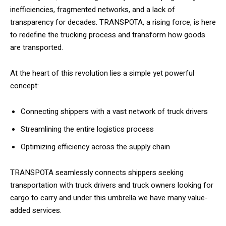
inefficiencies, fragmented networks, and a lack of
transparency for decades. TRANSPOTA, a rising force, is here
to redefine the trucking process and transform how goods
are transported.
At the heart of this revolution lies a simple yet powerful
concept:
Connecting shippers with a vast network of truck drivers
Streamlining the entire logistics process
Optimizing efficiency across the supply chain
TRANSPOTA seamlessly connects shippers seeking
transportation with truck drivers and truck owners looking for
cargo to carry and under this umbrella we have many value-
added services.