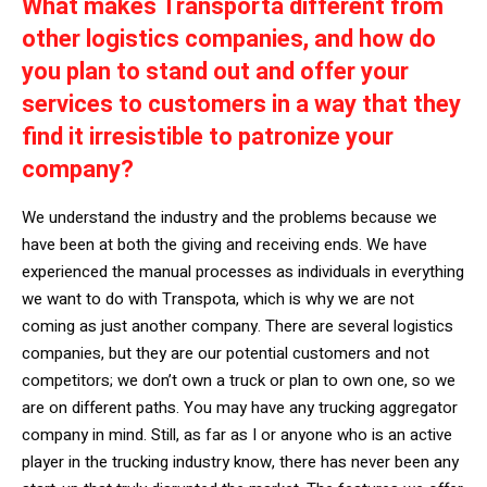
What makes Transporta different from
other logistics companies, and how do
you plan to stand out and offer your
services to customers in a way that they
find it irresistible to patronize your
company?
We understand the industry and the problems because we
have been at both the giving and receiving ends. We have
experienced the manual processes as individuals in everything
we want to do with Transpota, which is why we are not
coming as just another company. There are several logistics
companies, but they are our potential customers and not
competitors; we don’t own a truck or plan to own one, so we
are on different paths. You may have any trucking aggregator
company in mind. Still, as far as I or anyone who is an active
player in the trucking industry know, there has never been any