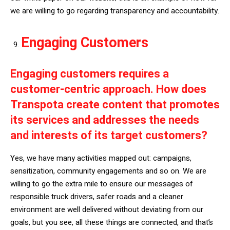
we are willing to go regarding transparency and accountability.
Engaging Customers
Engaging customers requires a
customer-centric approach. How does
Transpota create content that promotes
its services and addresses the needs
and interests of its target customers?
Yes, we have many activities mapped out: campaigns,
sensitization, community engagements and so on. We are
willing to go the extra mile to ensure our messages of
responsible truck drivers, safer roads and a cleaner
environment are well delivered without deviating from our
goals, but you see, all these things are connected, and that’s