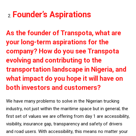
Founder’s Aspirations
As the founder of Transpota, what are
your long-term aspirations for the
company? How do you see Transpota
evolving and contributing to the
transportation landscape in Nigeria, and
what impact do you hope it will have on
both investors and customers?
We have many problems to solve in the Nigerian trucking
industry, not just within the maritime space but in general; the
first set of values we are offering from day 1 are accessibility,
visibility, insurance gap, transparency and safety of drivers
and road users. With accessibility, this means no matter your