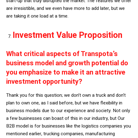
start-up that truly disrupted the market. The features we offer
are irresistible, and we even have more to add later, but we
are taking it one load at a time.
Investment Value Proposition
What critical aspects of Transpota’s
business model and growth potential do
you emphasize to make it an attractive
investment opportunity?
Thank you for this question; we don’t own a truck and don’t
plan to own one, as I said before, but we have flexibility in
business models due to our experience and society. Not only
a few businesses can boast of this in our industry, but Our
B2B model is for businesses like the logistics companies you
mentioned earlier, trucking companies, manufacturing