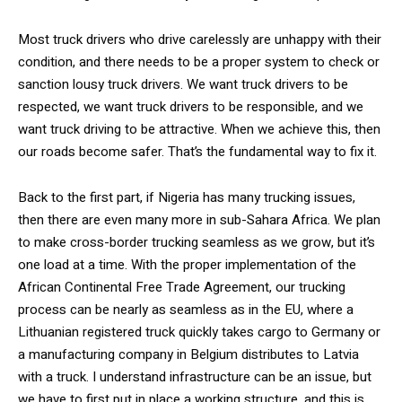
Most truck drivers who drive carelessly are unhappy with their
condition, and there needs to be a proper system to check or
sanction lousy truck drivers. We want truck drivers to be
respected, we want truck drivers to be responsible, and we
want truck driving to be attractive. When we achieve this, then
our roads become safer. That’s the fundamental way to fix it.
Back to the first part, if Nigeria has many trucking issues,
then there are even many more in sub-Sahara Africa. We plan
to make cross-border trucking seamless as we grow, but it’s
one load at a time. With the proper implementation of the
African Continental Free Trade Agreement, our trucking
process can be nearly as seamless as in the EU, where a
Lithuanian registered truck quickly takes cargo to Germany or
a manufacturing company in Belgium distributes to Latvia
with a truck. I understand infrastructure can be an issue, but
we have to first put in place a working structure, and this is