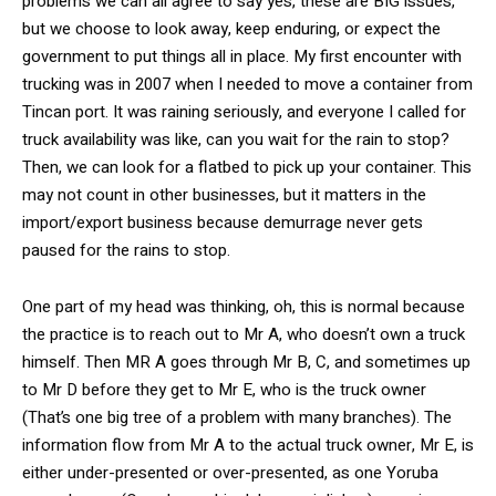
problems we can all agree to say yes, these are BIG issues,
but we choose to look away, keep enduring, or expect the
government to put things all in place. My first encounter with
trucking was in 2007 when I needed to move a container from
Tincan port. It was raining seriously, and everyone I called for
truck availability was like, can you wait for the rain to stop?
Then, we can look for a flatbed to pick up your container. This
may not count in other businesses, but it matters in the
import/export business because demurrage never gets
paused for the rains to stop.
One part of my head was thinking, oh, this is normal because
the practice is to reach out to Mr A, who doesn’t own a truck
himself. Then MR A goes through Mr B, C, and sometimes up
to Mr D before they get to Mr E, who is the truck owner
(That’s one big tree of a problem with many branches). The
information flow from Mr A to the actual truck owner, Mr E, is
either under-presented or over-presented, as one Yoruba