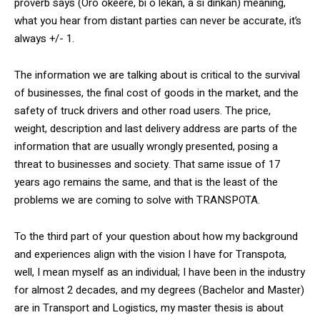
proverb says (Oro okeere, bi o lekan, a si dinkan) meaning,
what you hear from distant parties can never be accurate, it’s
always +/- 1.
The information we are talking about is critical to the survival
of businesses, the final cost of goods in the market, and the
safety of truck drivers and other road users. The price,
weight, description and last delivery address are parts of the
information that are usually wrongly presented, posing a
threat to businesses and society. That same issue of 17
years ago remains the same, and that is the least of the
problems we are coming to solve with TRANSPOTA.
To the third part of your question about how my background
and experiences align with the vision I have for Transpota,
well, I mean myself as an individual; I have been in the industry
for almost 2 decades, and my degrees (Bachelor and Master)
are in Transport and Logistics, my master thesis is about