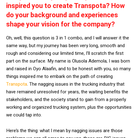
inspired you to create Transpota? How
do your background and experiences
shape your vision for the company?
Oh, well, this question is 3 in 1 combo, and I will answer it the
same way, but my journey has been very long, smooth and
rough and considering our limited time, I’ll scratch the first
part on the surface. My name is Olusola Ademola; I was born
and raised in Oyo Alaafin, and to be honest with you, so many
things inspired me to embark on the path of creating
Transpota
. The nagging issues in the trucking industry that
have remained unresolved for years, the waiting benefits the
stakeholders, and the society stand to gain from a properly
working and organized trucking system, plus the opportunities
we could tap into.
Here’s the thing: what I mean by nagging issues are those