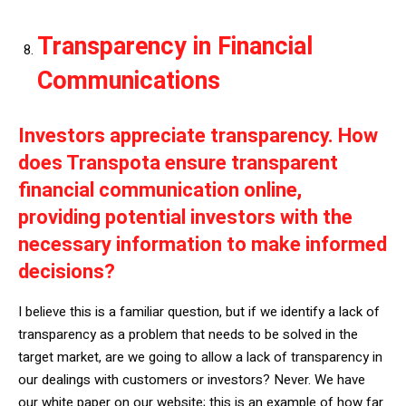
Transparency in Financial
Communications
Investors appreciate transparency. How
does Transpota ensure transparent
financial communication online,
providing potential investors with the
necessary information to make informed
decisions?
I believe this is a familiar question, but if we identify a lack of
transparency as a problem that needs to be solved in the
target market, are we going to allow a lack of transparency in
our dealings with customers or investors? Never. We have
our white paper on our website; this is an example of how far