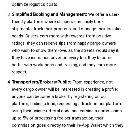
optimize logistics costs.
Simplified Booking and Management:
We offer a user-
friendly platform where shippers can easily book
shipments, track their progress, and manage their logistics
needs. Drivers earn more with rewards from positive
ratings, they can receive tips from happy cargo owners
who wish to show them love, as the streets would say it,
they have insurance cover on every trip, they become
better with workshops and training, and they earn more
respect.
Transporters/Brokers/Public:
From experience, not
every cargo owner will be interested in creating a profile;
anyone can become a broker by registering on our
platform, finding a load, requesting a truck on our platform
using their unique referral code and earning a commission
up to 5% of processing fee per transaction, their
commission goes directly to their In-App Wallet which they