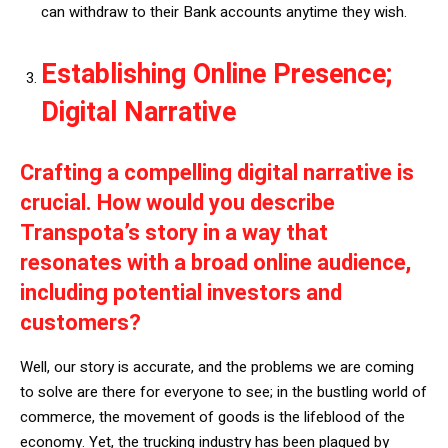
can withdraw to their Bank accounts anytime they wish.
Establishing Online Presence;
Digital Narrative
Crafting a compelling digital narrative is
crucial. How would you describe
Transpota’s story in a way that
resonates with a broad online audience,
including potential investors and
customers?
Well, our story is accurate, and the problems we are coming
to solve are there for everyone to see; in the bustling world of
commerce, the movement of goods is the lifeblood of the
economy. Yet, the trucking industry has been plagued by