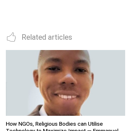
STARTUP, KOBOLD, DISCOVERS
IMPORT HITS $20 BILLION
COPPER IN ZAMBIA
Related articles
How NGOs, Religious Bodies can Utilise
Technology to Maximize Impact — Emmanuel