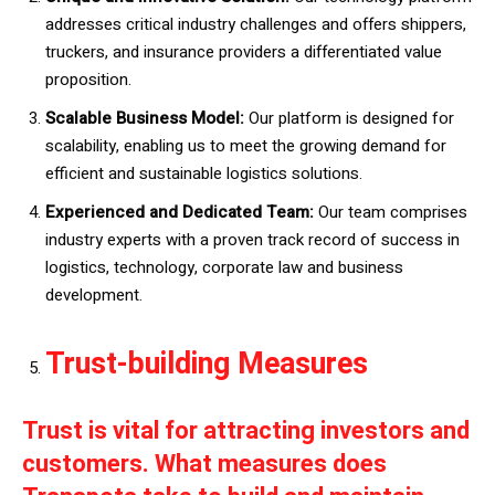
addresses critical industry challenges and offers shippers,
truckers, and insurance providers a differentiated value
proposition.
Scalable Business Model:
Our platform is designed for
scalability, enabling us to meet the growing demand for
efficient and sustainable logistics solutions.
Experienced and Dedicated Team:
Our team comprises
industry experts with a proven track record of success in
logistics, technology, corporate law and business
development.
Trust-building Measures
Trust is vital for attracting investors and
customers. What measures does