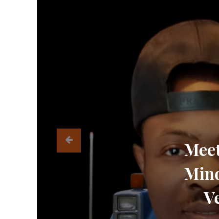
Meet
Mind
V