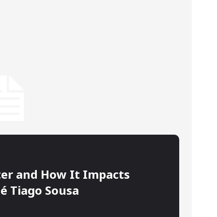
ter and How It Impacts
sé Tiago Sousa