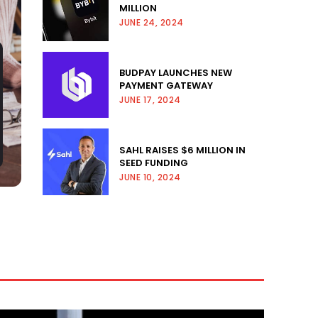
MILLION
JUNE 24, 2024
BUDPAY LAUNCHES NEW
PAYMENT GATEWAY
JUNE 17, 2024
SAHL RAISES $6 MILLION IN
SEED FUNDING
JUNE 10, 2024