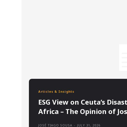
Articles & Insights
ESG View on Ceuta’s Disas
Africa – The Opinion of Jo
JOSÉ TIAGO SOUSA
-
JULY 31, 2026