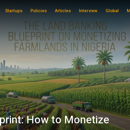
Startups
Policies
Articles
Interview
Global
M
print: How to Monetize