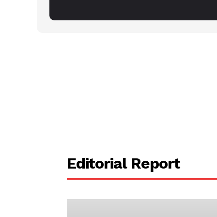
Editorial Report