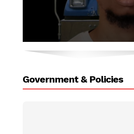
.
.
Government & Policies