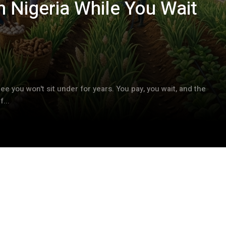
 Nigeria While You Wait
ree you won't sit under for years. You pay, you wait, and the
...