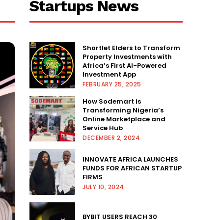
Startups News
Shortlet Elders to Transform
Property Investments with
Africa’s First AI-Powered
Investment App
FEBRUARY 25, 2025
How Sodemart is
Transforming Nigeria’s
Online Marketplace and
Service Hub
DECEMBER 2, 2024
INNOVATE AFRICA LAUNCHES
FUNDS FOR AFRICAN STARTUP
FIRMS
JULY 10, 2024
BYBIT USERS REACH 30