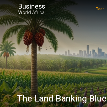
Business
Tech
World Africa
The Land Banking Blue