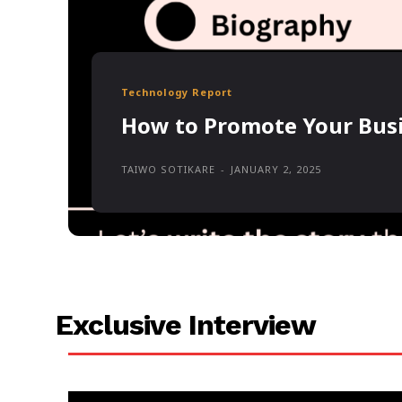
Technology Report
How to Promote Your Busi
TAIWO SOTIKARE
-
JANUARY 2, 2025
Exclusive Interview