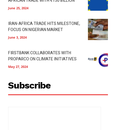
AFRICAN TRADE WITH €150 BILLION
June 25, 2024
IRAN-AFRICA TRADE HITS MILESTONE,
FOCUS ON NIGERIAN MARKET
June 3, 2024
FIRSTBANK COLLABORATES WITH
PROPARCO ON CLIMATE INITIATIVES
May 27, 2024
Subscribe