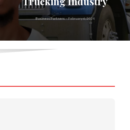
Trucking Industry
Business Partners
-
February 6, 2024