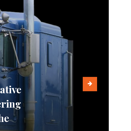
ative
ering
he