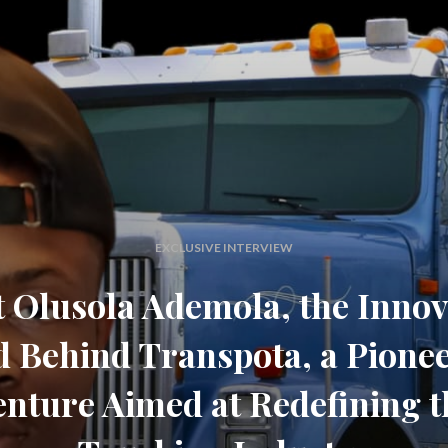
EXCLUSIVE INTERVIEW
 Olusola Ademola, the Innov
 Behind Transpota, a Pione
enture Aimed at Redefining t