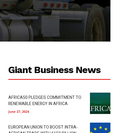
Giant Business News
AFRICA50 PLEDGES COMMITMENT TO
RENEWABLE ENERGY IN AFRICA
June 27, 2024
EUROPEAN UNION TO BOOST INTRA-