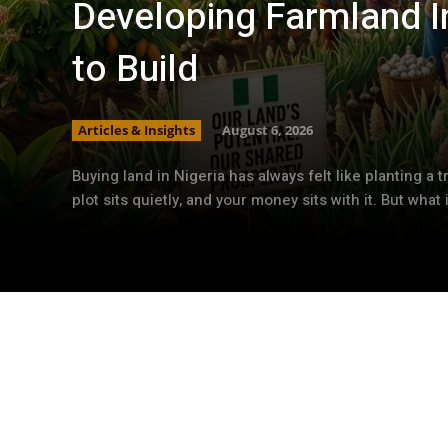
Developing Farmland In
to Build
Articles & Insights
August 6, 2026
Buying land in Nigeria has always felt like planting a t
plot sits quietly, and your money sits with it. But what if