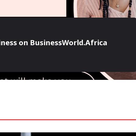
ness on BusinessWorld.Africa