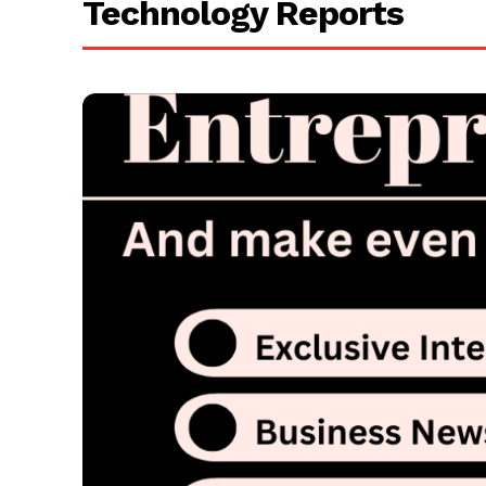
Technology Reports