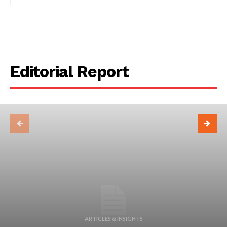
Editorial Report
ARTICLES & INSIGHTS