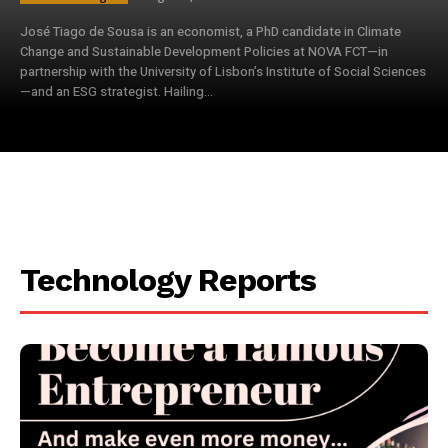
José Tiago de Sousa is an economist, a PhD candidate in Climate
Change and Sustainable Development Policies at NOVA FCT—in
partnership with the University of Lisbon’s Institute of Social Sciences
—and an ESG strategist. Hailing...
Technology Reports