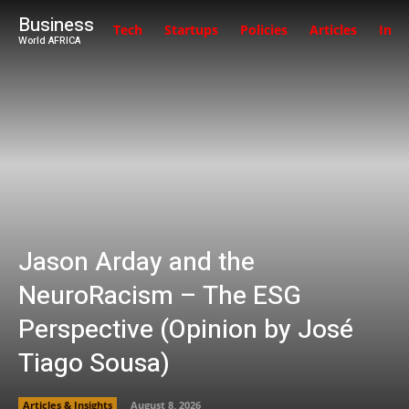
Business
Tech
Startups
Policies
Articles
Inte
World AFRICA
Jason Arday and the
NeuroRacism – The ESG
Perspective (Opinion by José
Tiago Sousa)
Articles & Insights
August 8, 2026