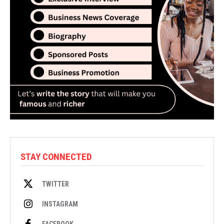
STAY CONNECTED
TWITTER
INSTAGRAM