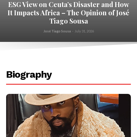
ESG View on Ceuta’s Disaster and How
It Impacts Africa – The Opinion of José
Tiago Sousa
José Tiago Sousa
-
July 31, 2026
.
Biography