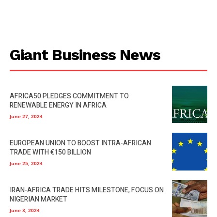
Giant Business News
AFRICA50 PLEDGES COMMITMENT TO
RENEWABLE ENERGY IN AFRICA
June 27, 2024
EUROPEAN UNION TO BOOST INTRA-AFRICAN
TRADE WITH €150 BILLION
June 25, 2024
IRAN-AFRICA TRADE HITS MILESTONE, FOCUS ON
NIGERIAN MARKET
June 3, 2024