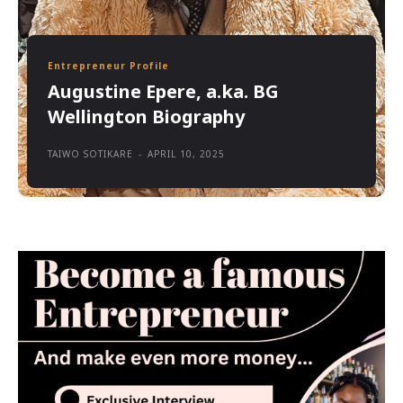
Entrepreneur Profile
Augustine Epere, a.ka. BG
Wellington Biography
TAIWO SOTIKARE
-
APRIL 10, 2025