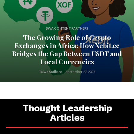
BWA CONTENT PARTNERS
The Growing Role of Crypto
Exchanges in Africa: How Xebit.cc
Bridges the Gap Between USDT and
Local Currencies
Taiwo Sotikare
-
September 27, 2025
Thought Leadership
Articles