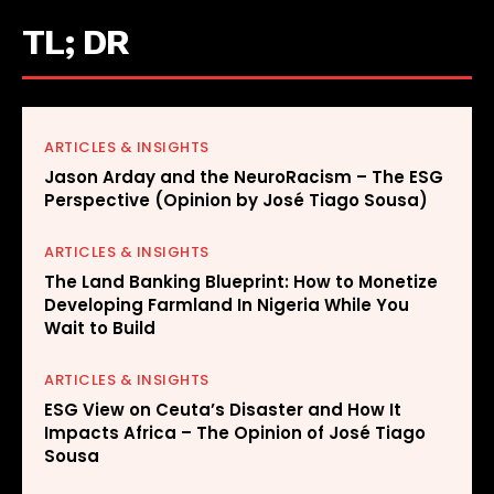
TL; DR
ARTICLES & INSIGHTS
Jason Arday and the NeuroRacism – The ESG
Perspective (Opinion by José Tiago Sousa)
ARTICLES & INSIGHTS
The Land Banking Blueprint: How to Monetize
Developing Farmland In Nigeria While You
Wait to Build
ARTICLES & INSIGHTS
ESG View on Ceuta’s Disaster and How It
Impacts Africa – The Opinion of José Tiago
Sousa