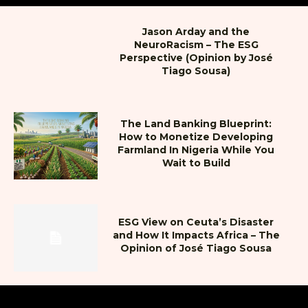
Jason Arday and the
NeuroRacism – The ESG
Perspective (Opinion by José
Tiago Sousa)
The Land Banking Blueprint:
How to Monetize Developing
Farmland In Nigeria While You
Wait to Build
ESG View on Ceuta’s Disaster
and How It Impacts Africa – The
Opinion of José Tiago Sousa