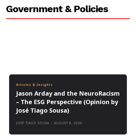
Government & Policies
Articles & Insights
Jason Arday and the NeuroRacism
– The ESG Perspective (Opinion by
José Tiago Sousa)
JOSÉ TIAGO SOUSA
-
AUGUST 8, 2026