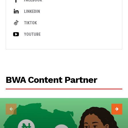
FACEBOOK
LINKEDIN
TIKTOK
YOUTUBE
BWA Content Partner