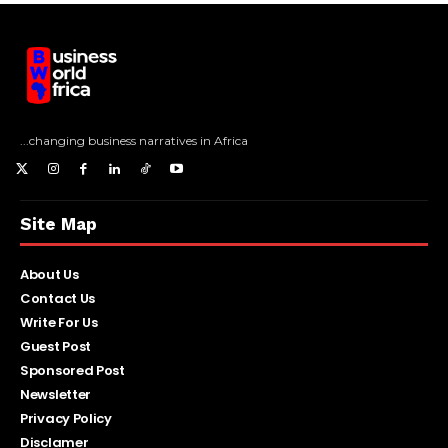
...changing business narratives in Africa
Site Map
About Us
Contact Us
Write For Us
Guest Post
Sponsored Post
Newsletter
Privacy Policy
Disclamer