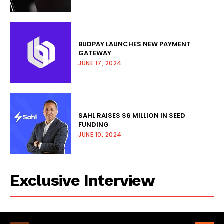
BUDPAY LAUNCHES NEW PAYMENT
GATEWAY
JUNE 17, 2024
SAHL RAISES $6 MILLION IN SEED
FUNDING
JUNE 10, 2024
Exclusive Interview