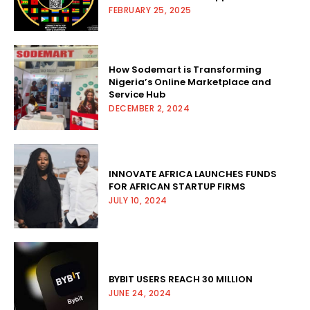
FEBRUARY 25, 2025
How Sodemart is Transforming
Nigeria’s Online Marketplace and
Service Hub
DECEMBER 2, 2024
INNOVATE AFRICA LAUNCHES FUNDS
FOR AFRICAN STARTUP FIRMS
JULY 10, 2024
BYBIT USERS REACH 30 MILLION
JUNE 24, 2024