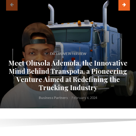
EXCLUSIVE INTERVIEW
Meet Olusola Ademola, the Innovative
Mind Behind Transpota, a Pioneering
Venture Aimed at Redefining the
Trucking Industry
Business Partners
-
February 6, 2024
.
.