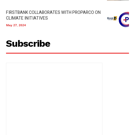
FIRSTBANK COLLABORATES WITH PROPARCO ON
CLIMATE INITIATIVES
May 27, 2024
Subscribe