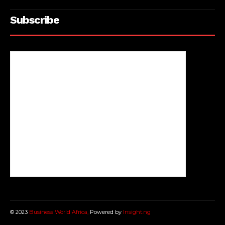
Subscribe
© 2023
Business World Africa,
Powered by
Insight.ng