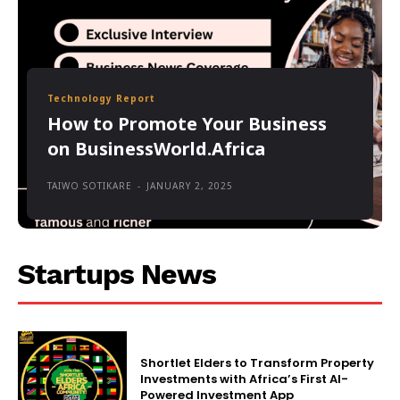
Technology Report
How to Promote Your Business
on BusinessWorld.Africa
TAIWO SOTIKARE
-
JANUARY 2, 2025
Startups News
Shortlet Elders to Transform Property
Investments with Africa’s First AI-
Powered Investment App