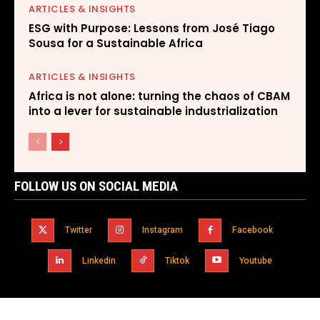
ARTICLES & INSIGHTS
ESG with Purpose: Lessons from José Tiago
Sousa for a Sustainable Africa
ARTICLES & INSIGHTS
Africa is not alone: turning the chaos of CBAM
into a lever for sustainable industrialization
FOLLOW US ON SOCIAL MEDIA
Twitter
Instagram
Facebook
Linkedin
Tiktok
Youtube