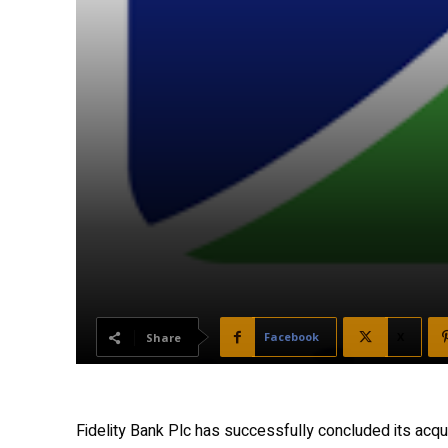
Facebook
X
Share
Fidelity Bank Plc has successfully concluded its acqu