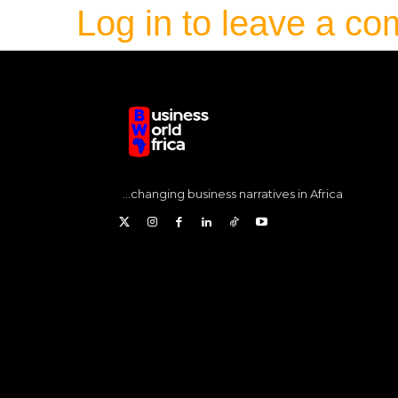
Log in to leave a c
...changing business narratives in Africa