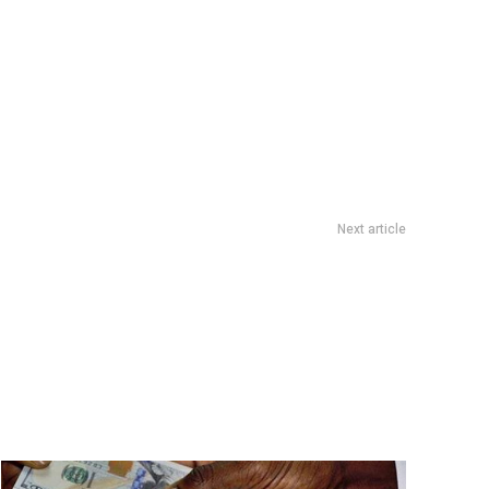
Next article
OTECH SECURES $2.4 MILLION IN PRE-SERIES A FUNDING