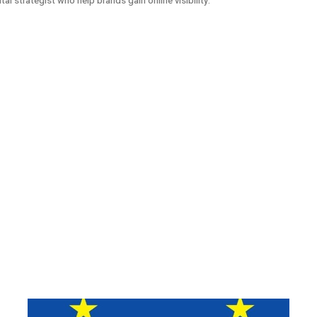
ital strategist who help brands gain online visibility.
ATED WEBSITES FOR
MECHO AUT