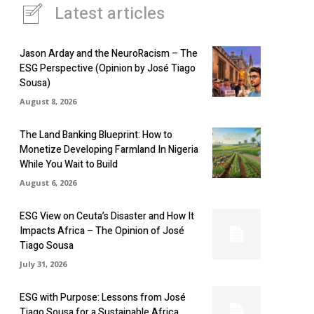
Latest articles
Jason Arday and the NeuroRacism – The
ESG Perspective (Opinion by José Tiago
Sousa)
August 8, 2026
The Land Banking Blueprint: How to
Monetize Developing Farmland In Nigeria
While You Wait to Build
August 6, 2026
ESG View on Ceuta’s Disaster and How It
Impacts Africa – The Opinion of José
Tiago Sousa
July 31, 2026
ESG with Purpose: Lessons from José
Tiago Sousa for a Sustainable Africa