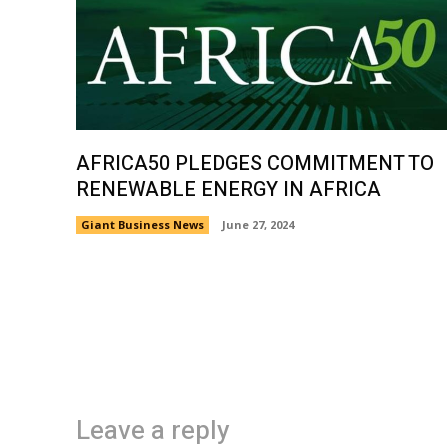
AFRICA50 PLEDGES COMMITMENT TO
RENEWABLE ENERGY IN AFRICA
Giant Business News
June 27, 2024
Leave a reply