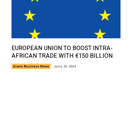
EUROPEAN UNION TO BOOST INTRA-
AFRICAN TRADE WITH €150 BILLION
Giant Business News
June 25, 2024