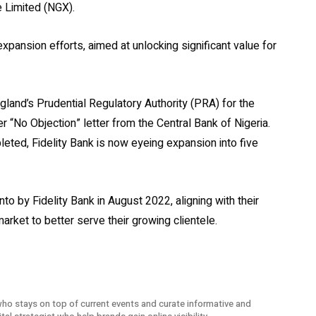
e Limited (NGX).
 expansion efforts, aimed at unlocking significant value for
gland’s Prudential Regulatory Authority (PRA) for the
r “No Objection” letter from the Central Bank of Nigeria.
eted, Fidelity Bank is now eyeing expansion into five
nto by Fidelity Bank in August 2022, aligning with their
arket to better serve their growing clientele.
ho stays on top of current events and curate informative and