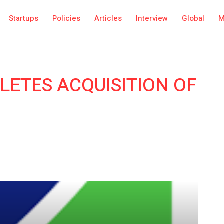
Startups
Policies
Articles
Interview
Global
M
LETES ACQUISITION OF