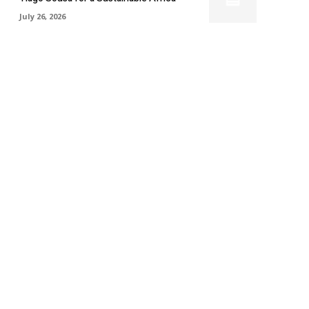
July 26, 2026