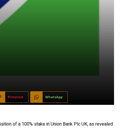
Pinterest
WhatsApp
isition of a 100% stake in Union Bank Plc UK, as revealed