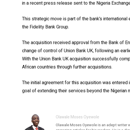
in a recent press release sent to the Nigeria Exchang
This strategic move is part of the bank’s international
the Fidelity Bank Group.
The acquisition received approval from the Bank of En
change of control of Union Bank UK, following an earlie
With the Union Bank UK acquisition successfully compl
African countries through further acquisitions.
The initial agreement for this acquisition was entered i
goal of extending their services beyond the Nigerian m
Olawale Moses Oyewole
Olawale Moses Oyewole is an adept writer w