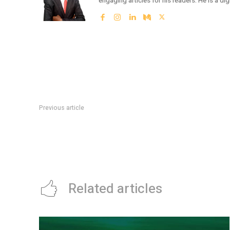
engaging articles for his readers. He is a dig
Previous article
LCCI ASKS NIGERIAN GOVERNMENT TO ESTABLISH DEDIC
INFORMATION ON INVESTMENTS
Related articles