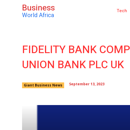
Business
Tech
World Africa
FIDELITY BANK COMP
UNION BANK PLC UK
September 13, 2023
Giant Business News