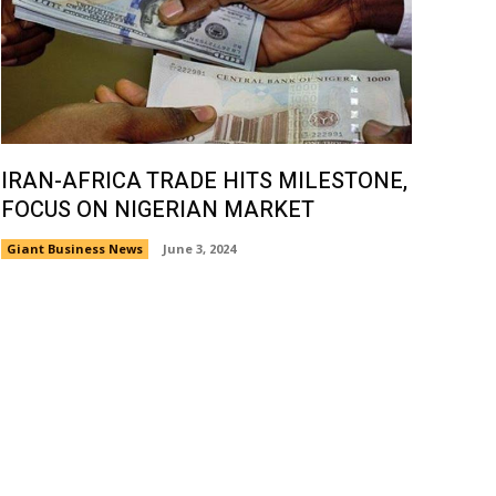
IRAN-AFRICA TRADE HITS MILESTONE,
FOCUS ON NIGERIAN MARKET
Giant Business News
June 3, 2024