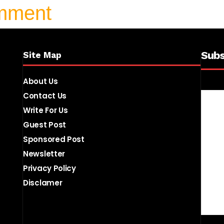
omment
Subs
Site Map
About Us
Contact Us
Write For Us
Guest Post
Sponsored Post
Newsletter
Privacy Policy
Disclamer