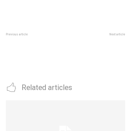
Previous article
Next article
PLATFORM CAPITAL ADVERTISES
LEADWAY AND VITALITY HEALTH
AFRICA’S CREATIVE POTENTIAL
COLLABORATES TO IMPROVE
WITH AFRICA WALK EVENT
HEALTH INSURANCE IN NIGERIA
Related articles