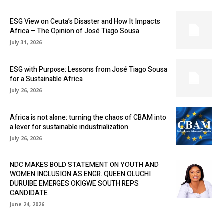
ESG View on Ceuta’s Disaster and How It Impacts
Africa – The Opinion of José Tiago Sousa
July 31, 2026
ESG with Purpose: Lessons from José Tiago Sousa
for a Sustainable Africa
July 26, 2026
Africa is not alone: turning the chaos of CBAM into
a lever for sustainable industrialization
July 26, 2026
NDC MAKES BOLD STATEMENT ON YOUTH AND
WOMEN INCLUSION AS ENGR. QUEEN OLUCHI
DURUIBE EMERGES OKIGWE SOUTH REPS
CANDIDATE
June 24, 2026