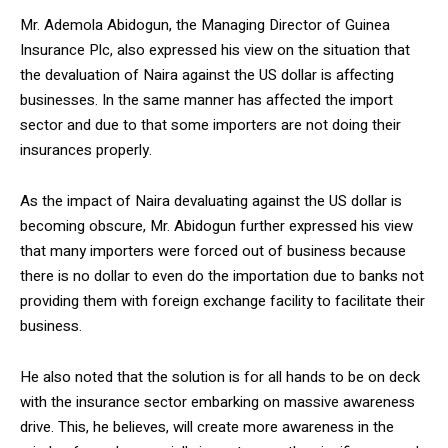
Mr. Ademola Abidogun, the Managing Director of Guinea
Insurance Plc, also expressed his view on the situation that
the devaluation of Naira against the US dollar is affecting
businesses. In the same manner has affected the import
sector and due to that some importers are not doing their
insurances properly.
As the impact of Naira devaluating against the US dollar is
becoming obscure, Mr. Abidogun further expressed his view
that many importers were forced out of business because
there is no dollar to even do the importation due to banks not
providing them with foreign exchange facility to facilitate their
business.
He also noted that the solution is for all hands to be on deck
with the insurance sector embarking on massive awareness
drive. This, he believes, will create more awareness in the