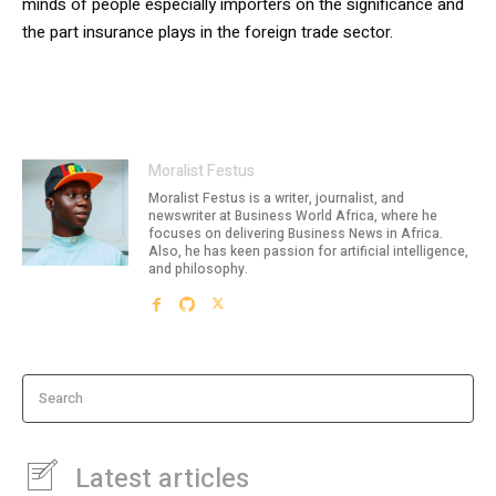
minds of people especially importers on the significance and
the part insurance plays in the foreign trade sector.
Moralist Festus
Moralist Festus is a writer, journalist, and
newswriter at Business World Africa, where he
focuses on delivering Business News in Africa.
Also, he has keen passion for artificial intelligence,
and philosophy.
Search
Latest articles