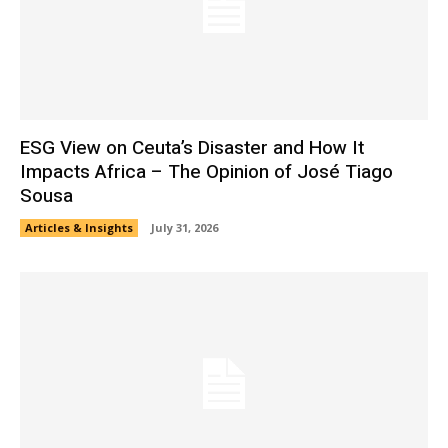
ESG View on Ceuta’s Disaster and How It
Impacts Africa – The Opinion of José Tiago
Sousa
Articles & Insights
July 31, 2026