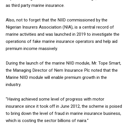
as third party marine insurance.
Also, not to forget that the NIID commissioned by the
Nigerian Insurers Association (NIA), is a central record of
marine activities and was launched in 2019 to investigate the
operations of fake marine insurance operators and help aid
premium income massively.
During the launch of the marine NIID module, Mr. Tope Smart,
the Managing Director of Nem Insurance Plc noted that the
Marine NIID module will enable premium growth in the
industry.
“Having achieved some level of progress with motor
insurance since it took off in June 2012, the scheme is poised
to bring down the level of fraud in marine insurance business,
which is costing the sector billions of naira.”