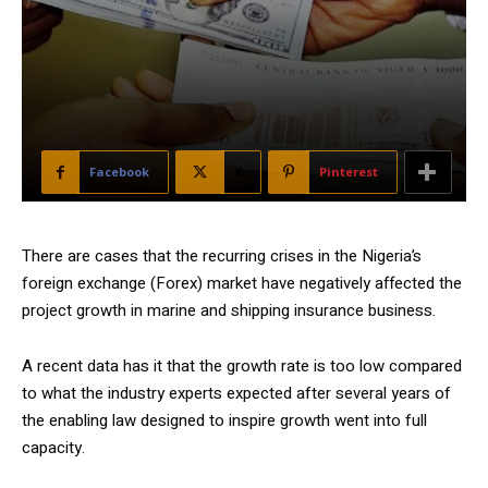
Facebook
X
Pinterest
There are cases that the recurring crises in the Nigeria’s
foreign exchange (Forex) market have negatively affected the
project growth in marine and shipping insurance business.
A recent data has it that the growth rate is too low compared
to what the industry experts expected after several years of
the enabling law designed to inspire growth went into full
capacity.