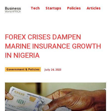
Business
Tech
Startups
Policies
Articles
In
World AFRICA
FOREX CRISES DAMPEN
MARINE INSURANCE GROWTH
IN NIGERIA
Government & Policies
July 24, 2023