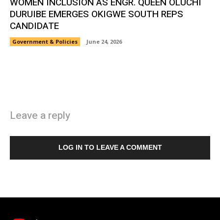
WOMEN INCLUSION AS ENGR. QUEEN OLUCHI
DURUIBE EMERGES OKIGWE SOUTH REPS
CANDIDATE
Government & Policies
June 24, 2026
Leave a reply
LOG IN TO LEAVE A COMMENT