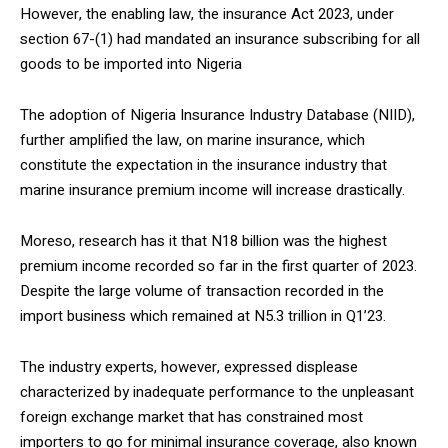
However, the enabling law, the insurance Act 2023, under
section 67-(1) had mandated an insurance subscribing for all
goods to be imported into Nigeria
The adoption of Nigeria Insurance Industry Database (NIID),
further amplified the law, on marine insurance, which
constitute the expectation in the insurance industry that
marine insurance premium income will increase drastically.
Moreso, research has it that N18 billion was the highest
premium income recorded so far in the first quarter of 2023.
Despite the large volume of transaction recorded in the
import business which remained at N5.3 trillion in Q1’23.
The industry experts, however, expressed displease
characterized by inadequate performance to the unpleasant
foreign exchange market that has constrained most
importers to go for minimal insurance coverage, also known