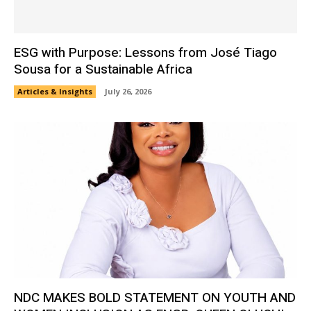
ESG with Purpose: Lessons from José Tiago
Sousa for a Sustainable Africa
Articles & Insights
July 26, 2026
NDC MAKES BOLD STATEMENT ON YOUTH AND