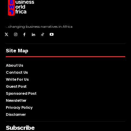
...changing business narratives in Africa
Site Map
About Us
Contact Us
Write For Us
Guest Post
Sponsored Post
Newsletter
Privacy Policy
Disclamer
Subscribe