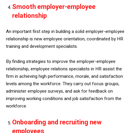
Smooth employer-employee
relationship
An important first step in building a solid employer-employee
relationship is new employee orientation, coordinated by HR
training and development specialists.
By finding strategies to improve the employer-employee
relationship, employee relations specialists in HR assist the
firm in achieving high performance, morale, and satisfaction
levels among the workforce. They carry out focus groups,
administer employee surveys, and ask for feedback on
improving working conditions and job satisfaction from the
workforce.
Onboarding and recruiting new
employees