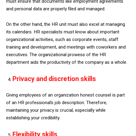
must ensure that documents like employment agreements
and personal data are properly filed and managed.
On the other hand, the HR unit must also excel at managing
its calendars. HR specialists must know about important
organizational activities, such as corporate events, staff
training and development, and meetings with coworkers and
executives. The organizational prowess of the HR
department aids the productivity of the company as a whole.
Privacy and discretion skills
Giving employees of an organization honest counsel is part
of an HR professional’s job description. Therefore,
maintaining your privacy is crucial, especially while
establishing your credibility.
Flexibility skills