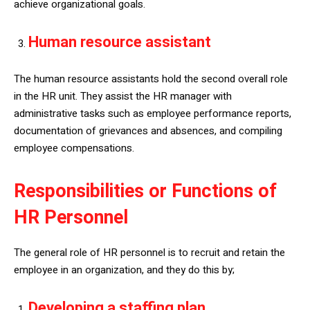
achieve organizational goals.
Human resource assistant
The human resource assistants hold the second overall role
in the HR unit. They assist the HR manager with
administrative tasks such as employee performance reports,
documentation of grievances and absences, and compiling
employee compensations.
Responsibilities or Functions of
HR Personnel
The general role of HR personnel is to recruit and retain the
employee in an organization, and they do this by;
Developing a staffing plan