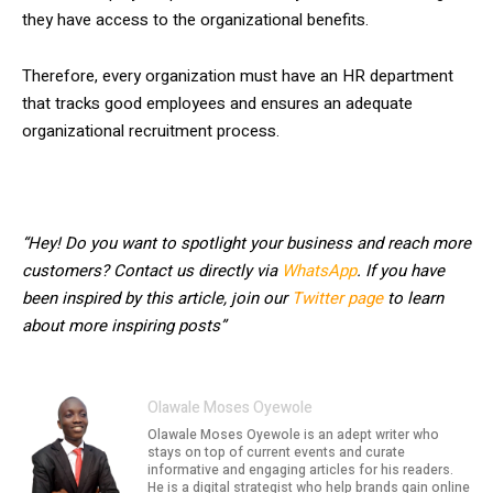
they have access to the organizational benefits.
Therefore, every organization must have an HR department
that tracks good employees and ensures an adequate
organizational recruitment process.
“Hey! Do you want to spotlight your business and reach more
customers? Contact us directly via
WhatsApp
. If you have
been inspired by this article, join our
Twitter page
to learn
about more inspiring posts”
Olawale Moses Oyewole
Olawale Moses Oyewole is an adept writer who
stays on top of current events and curate
informative and engaging articles for his readers.
He is a digital strategist who help brands gain online