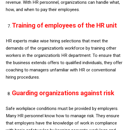
revenue. With HR personnel, organizations can handle what,
how, and when to pay their employees.
Training of employees of the HR unit
HR experts make wise hiring selections that meet the
demands of the organization’s workforce by training other
workers in the organization’s HR department. To ensure that
the business extends offers to qualified individuals, they offer
coaching to managers unfamiliar with HR or conventional
hiring procedures.
Guarding organizations against risk
Safe workplace conditions must be provided by employers.
Many HR personnel know how to manage risk. They ensure
that employers have the knowledge of work in compliance