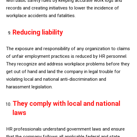
with basic safety rules by keeping accurate work logs and
records and creating initiatives to lower the incidence of
workplace accidents and fatalities.
Reducing liability
The exposure and responsibility of any organization to claims
of unfair employment practices is reduced by HR personnel.
They recognize and address workplace problems before they
get out of hand and land the company in legal trouble for
violating local and national anti-discrimination and
harassment legislation.
They comply with local and national
laws
HR professionals understand government laws and ensure
that the company follows all applicable federal and state