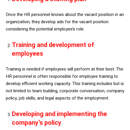
Once the HR personnel knows about the vacant position in an
organization, they develop ads for the vacant position
considering the potential employee’s role.
Training and development of
employees
Training is needed if employees will perform at their best. The
HR personnel is often responsible for employee training to
develop efficient working capacity. This training includes but is
not limited to team building, corporate conversation, company
policy, job skills, and legal aspects of the employment.
Developing and implementing the
company’s policy