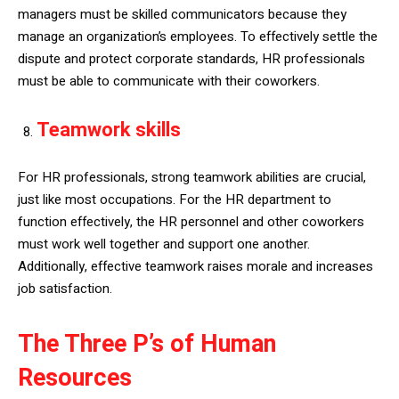
managers must be skilled communicators because they
manage an organization’s employees. To effectively settle the
dispute and protect corporate standards, HR professionals
must be able to communicate with their coworkers.
Teamwork skills
For HR professionals, strong teamwork abilities are crucial,
just like most occupations. For the HR department to
function effectively, the HR personnel and other coworkers
must work well together and support one another.
Additionally, effective teamwork raises morale and increases
job satisfaction.
The Three P’s of Human
Resources