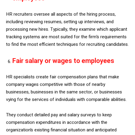
HR recruiters oversee all aspects of the hiring process,
including reviewing resumes, setting up interviews, and
processing new hires. Typically, they examine which applicant
tracking systems are most suited for the firm’s requirements
to find the most efficient techniques for recruiting candidates.
Fair salary or wages to employees
HR specialists create fair compensation plans that make
company wages competitive with those of nearby
businesses, businesses in the same sector, or businesses
vying for the services of individuals with comparable abilities.
They conduct detailed pay and salary surveys to keep
compensation expenditures in accordance with the
organization’s existing financial situation and anticipated