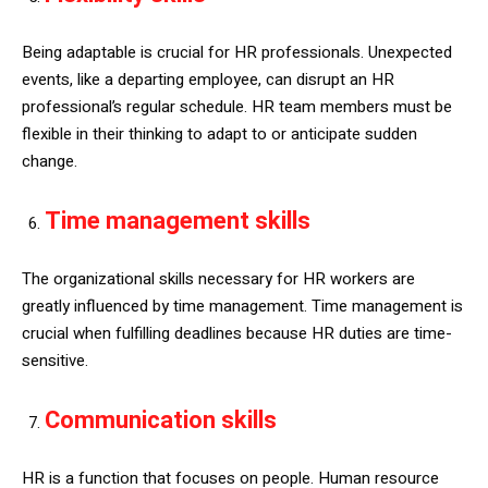
Being adaptable is crucial for HR professionals. Unexpected
events, like a departing employee, can disrupt an HR
professional’s regular schedule. HR team members must be
flexible in their thinking to adapt to or anticipate sudden
change.
Time management skills
The organizational skills necessary for HR workers are
greatly influenced by time management. Time management is
crucial when fulfilling deadlines because HR duties are time-
sensitive.
Communication skills
HR is a function that focuses on people. Human resource