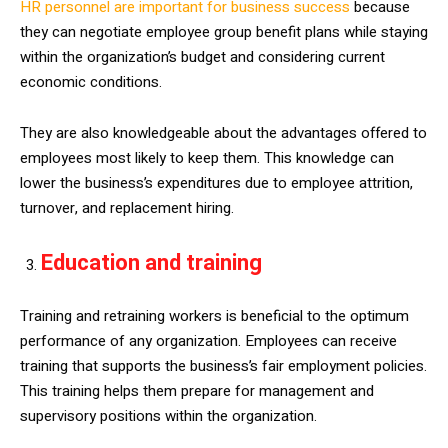
HR personnel are important for business success
because
they can negotiate employee group benefit plans while staying
within the organization’s budget and considering current
economic conditions.
They are also knowledgeable about the advantages offered to
employees most likely to keep them. This knowledge can
lower the business’s expenditures due to employee attrition,
turnover, and replacement hiring.
Education and training
Training and retraining workers is beneficial to the optimum
performance of any organization. Employees can receive
training that supports the business’s fair employment policies.
This training helps them prepare for management and
supervisory positions within the organization.