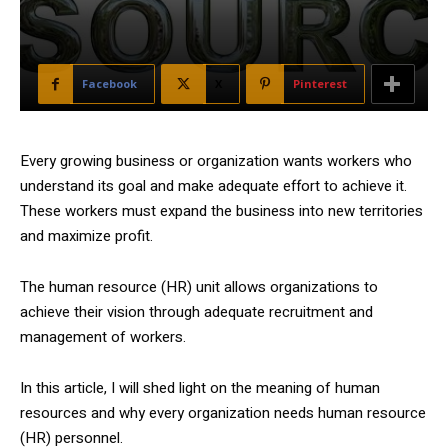
Facebook
X
Pinterest
Every growing business or organization wants workers who
understand its goal and make adequate effort to achieve it.
These workers must expand the business into new territories
and maximize profit.
The human resource (HR) unit allows organizations to
achieve their vision through adequate recruitment and
management of workers.
In this article, I will shed light on the meaning of human
resources and why every organization needs human resource
(HR) personnel.