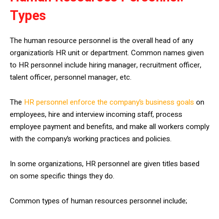
Types
The human resource personnel is the overall head of any
organization’s HR unit or department. Common names given
to HR personnel include hiring manager, recruitment officer,
talent officer, personnel manager, etc.
The
HR personnel enforce the company’s business goals
on
employees, hire and interview incoming staff, process
employee payment and benefits, and make all workers comply
with the company’s working practices and policies.
In some organizations, HR personnel are given titles based
on some specific things they do.
Common types of human resources personnel include;