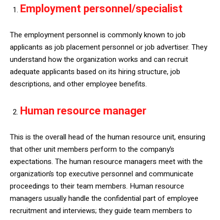
Employment personnel/specialist
The employment personnel is commonly known to job
applicants as job placement personnel or job advertiser. They
understand how the organization works and can recruit
adequate applicants based on its hiring structure, job
descriptions, and other employee benefits.
Human resource manager
This is the overall head of the human resource unit, ensuring
that other unit members perform to the company’s
expectations. The human resource managers meet with the
organization’s top executive personnel and communicate
proceedings to their team members. Human resource
managers usually handle the confidential part of employee
recruitment and interviews; they guide team members to