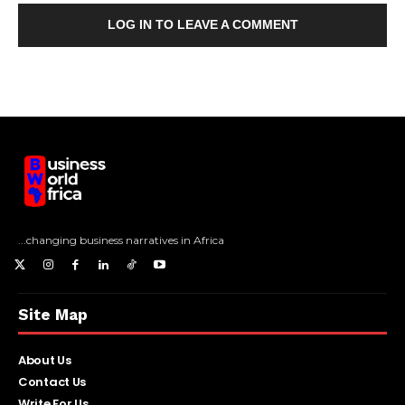
LOG IN TO LEAVE A COMMENT
...changing business narratives in Africa
Site Map
About Us
Contact Us
Write For Us