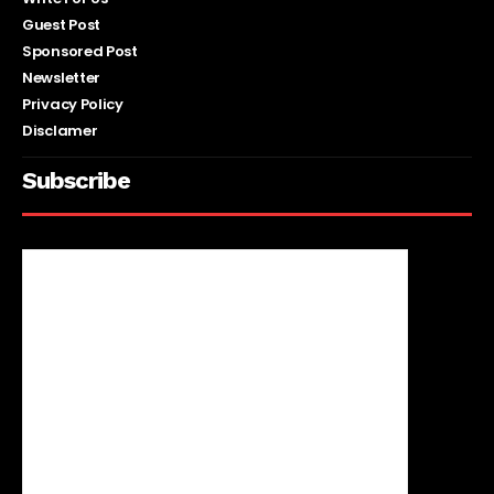
Guest Post
Sponsored Post
Newsletter
Privacy Policy
Disclamer
Subscribe