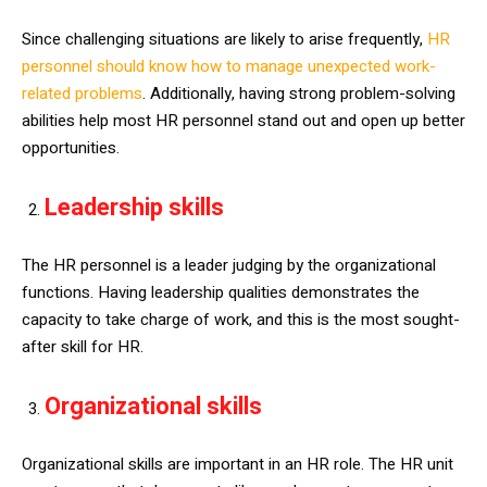
Since challenging situations are likely to arise frequently,
HR
personnel should know how to manage unexpected work-
related problems
. Additionally, having strong problem-solving
abilities help most HR personnel stand out and open up better
opportunities.
Leadership skills
The HR personnel is a leader judging by the organizational
functions. Having leadership qualities demonstrates the
capacity to take charge of work, and this is the most sought-
after skill for HR.
Organizational skills
Organizational skills are important in an HR role. The HR unit