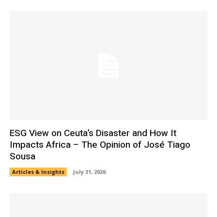
ESG View on Ceuta’s Disaster and How It
Impacts Africa – The Opinion of José Tiago
Sousa
Articles & Insights
July 31, 2026