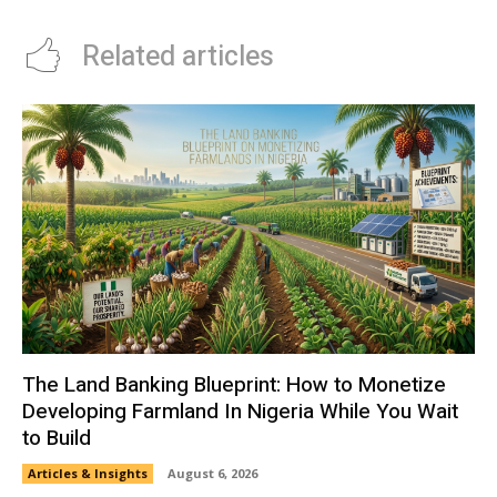
Related articles
The Land Banking Blueprint: How to Monetize
Developing Farmland In Nigeria While You Wait
to Build
Articles & Insights
August 6, 2026