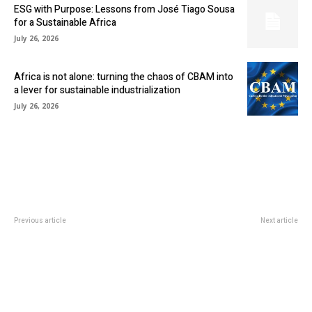
ESG with Purpose: Lessons from José Tiago Sousa
for a Sustainable Africa
July 26, 2026
Africa is not alone: turning the chaos of CBAM into
a lever for sustainable industrialization
July 26, 2026
Previous article
Next article
Elon Musk Biography: Date of
RAND
Birth, Innovative Projects and
VOLATILITY HINDERS SOUTH AFRICA’S ECONOMIC
Personal Life
DEVELOPMENT