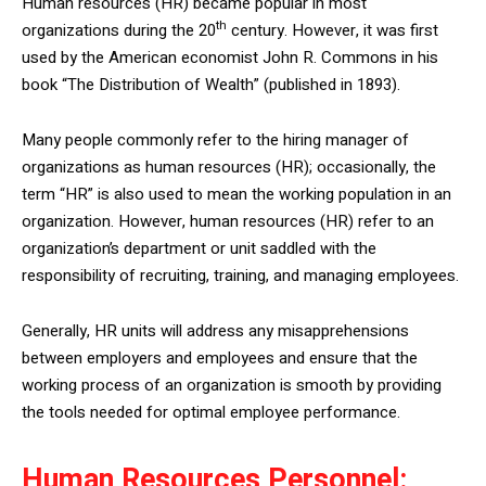
Human resources (HR) became popular in most
th
organizations during the 20
century. However, it was first
used by the American economist John R. Commons in his
book “The Distribution of Wealth” (published in 1893).
Many people commonly refer to the hiring manager of
organizations as human resources (HR); occasionally, the
term “HR” is also used to mean the working population in an
organization. However, human resources (HR) refer to an
organization’s department or unit saddled with the
responsibility of recruiting, training, and managing employees.
Generally, HR units will address any misapprehensions
between employers and employees and ensure that the
working process of an organization is smooth by providing
the tools needed for optimal employee performance.
Human Resources Personnel: