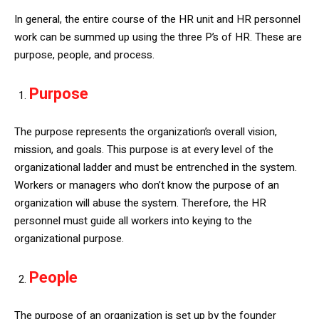
In general, the entire course of the HR unit and HR personnel
work can be summed up using the three P’s of HR. These are
purpose, people, and process.
Purpose
The purpose represents the organization’s overall vision,
mission, and goals. This purpose is at every level of the
organizational ladder and must be entrenched in the system.
Workers or managers who don’t know the purpose of an
organization will abuse the system. Therefore, the HR
personnel must guide all workers into keying to the
organizational purpose.
People
The purpose of an organization is set up by the founder