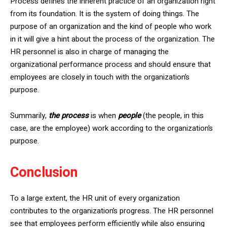
Process defines the inherent practice of an organization right
from its foundation. It is the system of doing things. The
purpose of an organization and the kind of people who work
in it will give a hint about the process of the organization. The
HR personnel is also in charge of managing the
organizational performance process and should ensure that
employees are closely in touch with the organization’s
purpose.
Summarily,
the process
is when
people
(the people, in this
case, are the employee) work according to the organization’s
purpose.
Conclusion
To a large extent, the HR unit of every organization
contributes to the organization’s progress. The HR personnel
see that employees perform efficiently while also ensuring