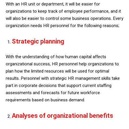
With an HR unit or department, it will be easier for
organizations to keep track of employee performance, and it
will also be easier to control some business operations. Every
organization needs HR personnel for the following reasons;
Strategic planning
With the understanding of how human capital affects
organizational success, HR personnel help organizations to
plan how the limited resources will be used for optimal
results. Personnel with strategic HR management skills take
part in corporate decisions that support current staffing
assessments and forecasts for future workforce
requirements based on business demand.
Analyses of organizational benefits