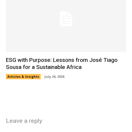
ESG with Purpose: Lessons from José Tiago
Sousa for a Sustainable Africa
Articles & Insights
July 26, 2026
Leave a reply