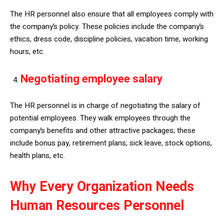
The HR personnel also ensure that all employees comply with
the company’s policy. These policies include the company’s
ethics, dress code, discipline policies, vacation time, working
hours, etc.
Negotiating employee salary
The HR personnel is in charge of negotiating the salary of
potential employees. They walk employees through the
company’s benefits and other attractive packages; these
include bonus pay, retirement plans, sick leave, stock options,
health plans, etc.
Why Every Organization Needs
Human Resources Personnel