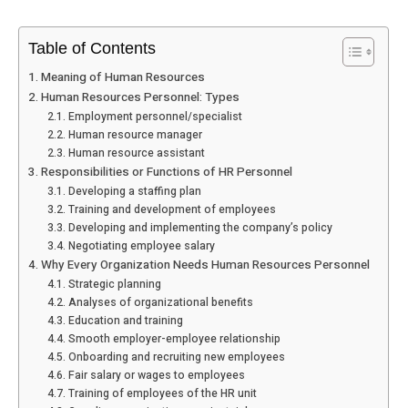
Table of Contents
Meaning of Human Resources
Human Resources Personnel: Types
Employment personnel/specialist
Human resource manager
Human resource assistant
Responsibilities or Functions of HR Personnel
Developing a staffing plan
Training and development of employees
Developing and implementing the company’s policy
Negotiating employee salary
Why Every Organization Needs Human Resources Personnel
Strategic planning
Analyses of organizational benefits
Education and training
Smooth employer-employee relationship
Onboarding and recruiting new employees
Fair salary or wages to employees
Training of employees of the HR unit