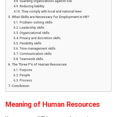
Guarding organizations against risk
Reducing liability
They comply with local and national laws
What Skills are Necessary for Employment in HR?
Problem-solving skills
Leadership skills
Organizational skills
Privacy and discretion skills
Flexibility skills
Time management skills
Communication skills
Teamwork skills
The Three P’s of Human Resources
Purpose
People
Process
Conclusion
Meaning of Human Resources