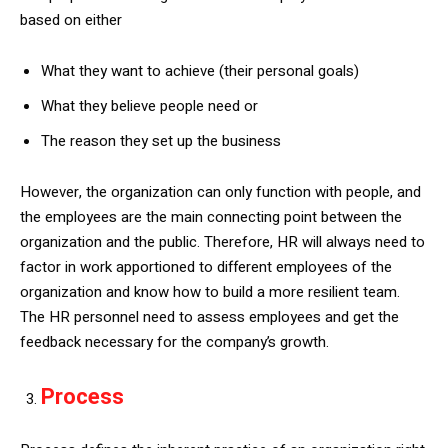
based on either
What they want to achieve (their personal goals)
What they believe people need or
The reason they set up the business
However, the organization can only function with people, and
the employees are the main connecting point between the
organization and the public. Therefore, HR will always need to
factor in work apportioned to different employees of the
organization and know how to build a more resilient team.
The HR personnel need to assess employees and get the
feedback necessary for the company’s growth.
Process