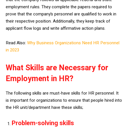
employment rules. They complete the papers required to
prove that the company’s personnel are qualified to work in
their respective position. Additionally, they keep track of
applicant flow logs and write affirmative action plans.
Read Also:
Why Business Organizations Need HR Personnel
in 2023
What Skills are Necessary for
Employment in HR?
The following skills are must-have skills for HR personnel. It
is important for organizations to ensure that people hired into
the HR unit/department have these skills;
Problem-solving skills