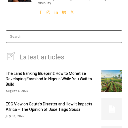
visibility.
Search
Latest articles
The Land Banking Blueprint: How to Monetize
Developing Farmland In Nigeria While You Wait to
Build
August 6, 2026
ESG View on Ceuta’s Disaster and How It Impacts
Africa – The Opinion of José Tiago Sousa
July 31, 2026