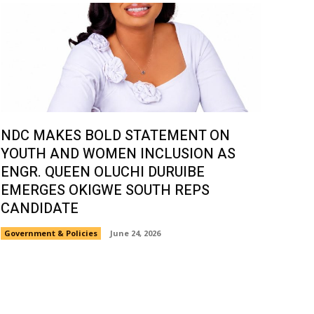
NDC MAKES BOLD STATEMENT ON
YOUTH AND WOMEN INCLUSION AS
ENGR. QUEEN OLUCHI DURUIBE
EMERGES OKIGWE SOUTH REPS
CANDIDATE
Government & Policies
June 24, 2026