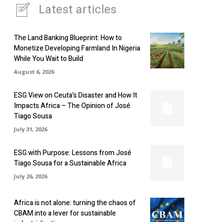
Latest articles
The Land Banking Blueprint: How to
Monetize Developing Farmland In Nigeria
While You Wait to Build
August 6, 2026
ESG View on Ceuta’s Disaster and How It
Impacts Africa – The Opinion of José
Tiago Sousa
July 31, 2026
ESG with Purpose: Lessons from José
Tiago Sousa for a Sustainable Africa
July 26, 2026
Africa is not alone: turning the chaos of
CBAM into a lever for sustainable