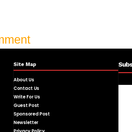
omment
Subs
Site Map
About Us
Contact Us
Write For Us
Guest Post
Sponsored Post
Newsletter
Privacy Policy