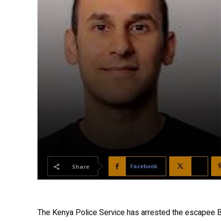
Facebook
X
Share
The Kenya Police Service has arrested the escapee B