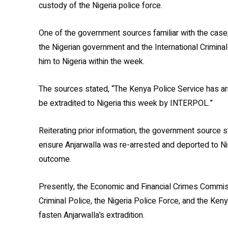
custody of the Nigeria police force.
One of the government sources familiar with the case,
the Nigerian government and the International Criminal
him to Nigeria within the week.
The sources stated, “The Kenya Police Service has ar
be extradited to Nigeria this week by INTERPOL.”
Reiterating prior information
, the government source s
ensure Anjarwalla was re-arrested and deported to Nig
outcome.
Presently, the Economic and Financial Crimes Commissi
Criminal Police, the Nigeria Police Force, and the Ken
fasten Anjarwalla’s extradition.