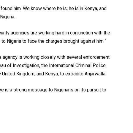
found him. We know where he is; he is in Kenya, and
Nigeria.
urity agencies are working hard in conjunction with the
to Nigeria to face the charges brought against him.”
e agency is working closely with several enforcement
u of Investigation, the International Criminal Police
 United Kingdom, and Kenya, to extradite Anjarwalla.
e is a strong message to Nigerians on its pursuit to