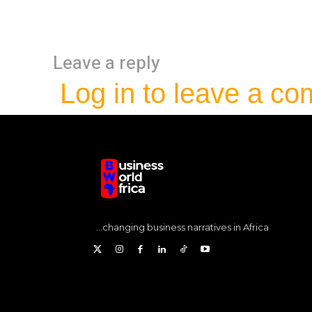
Leave a reply
Log in to leave a c
...changing business narratives in Africa