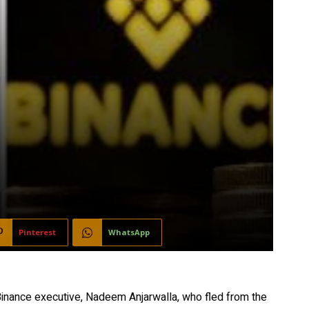
Pinterest
WhatsApp
inance executive, Nadeem Anjarwalla, who fled from the