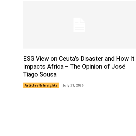
ESG View on Ceuta’s Disaster and How It
Impacts Africa – The Opinion of José
Tiago Sousa
Articles & Insights
July 31, 2026