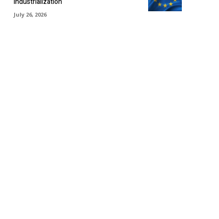
industrialization
July 26, 2026