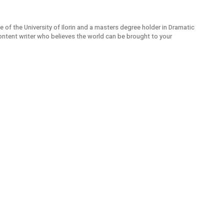
e of the University of Ilorin and a masters degree holder in Dramatic
ontent writer who believes the world can be brought to your
Sou