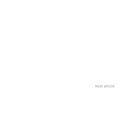
Next article
th Africa Successfully Navigates Foreign Policy Tightropes