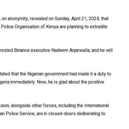
 on anonymity, revealed on Sunday, April 21, 2024, that
 Police Organisation of Kenya are planning to extradite
rested Binance executive Nadeem Anjarwalla, and he will
tated that the Nigerian government had made it a duty to
eria immediately. Now, he is glad about the positive
on, alongside other forces, including the International
yan Police Service, are in closed-doors deliberating to