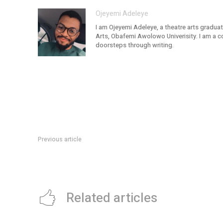
Ojeyemi Adeleye
I am Ojeyemi Adeleye, a theatre arts graduat
Arts, Obafemi Awolowo Univerisity. I am a c
doorsteps through writing.
Previous article
How to Secure a Business Loan
Related articles