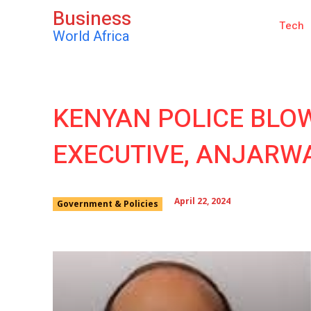
Business
Tech
World Africa
KENYAN POLICE BLO
EXECUTIVE, ANJARWA
April 22, 2024
Government & Policies