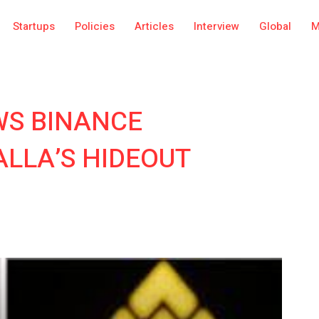
Startups
Policies
Articles
Interview
Global
M
WS BINANCE
LLA’S HIDEOUT