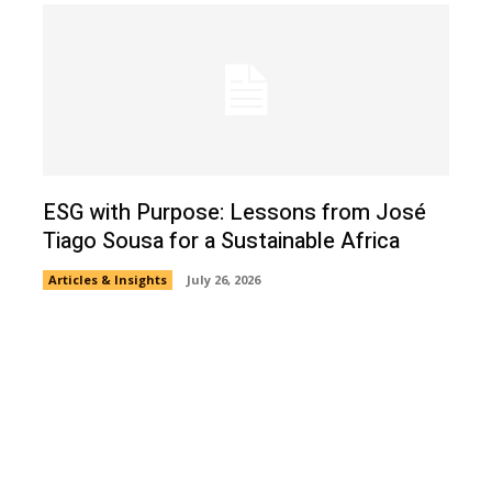
ESG with Purpose: Lessons from José
Tiago Sousa for a Sustainable Africa
Articles & Insights
July 26, 2026