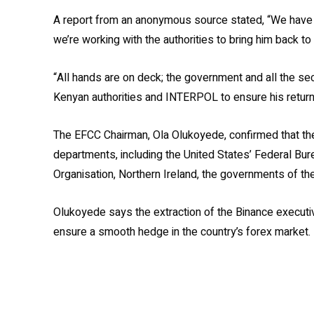
A report from an anonymous source stated, “We have 
we’re working with the authorities to bring him back to 
“All hands are on deck; the government and all the sec
Kenyan authorities and INTERPOL to ensure his return 
The EFCC Chairman, Ola Olukoyede, confirmed that th
departments, including the United States’ Federal Burea
Organisation, Northern Ireland, the governments of the
Olukoyede says the extraction of the Binance executiv
ensure a smooth hedge in the country’s forex market.