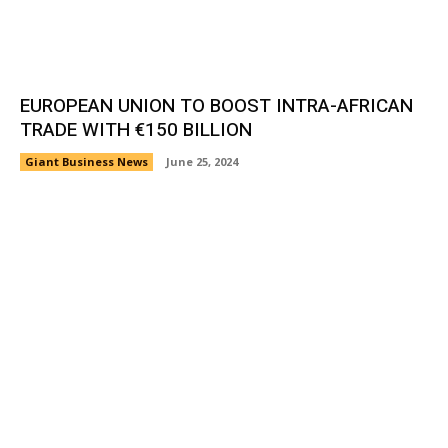
EUROPEAN UNION TO BOOST INTRA-AFRICAN
TRADE WITH €150 BILLION
Giant Business News
June 25, 2024