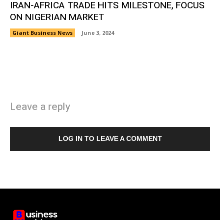
IRAN-AFRICA TRADE HITS MILESTONE, FOCUS
ON NIGERIAN MARKET
Giant Business News
June 3, 2024
Leave a reply
LOG IN TO LEAVE A COMMENT