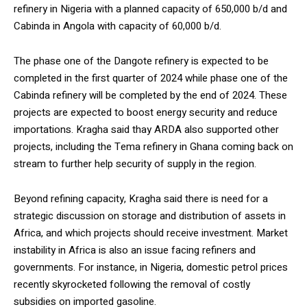
refinery in Nigeria with a planned capacity of 650,000 b/d and
Cabinda in Angola with capacity of 60,000 b/d.
The phase one of the Dangote refinery is expected to be
completed in the first quarter of 2024 while phase one of the
Cabinda refinery will be completed by the end of 2024. These
projects are expected to boost energy security and reduce
importations. Kragha said thay ARDA also supported other
projects, including the Tema refinery in Ghana coming back on
stream to further help security of supply in the region.
Beyond refining capacity, Kragha said there is need for a
strategic discussion on storage and distribution of assets in
Africa, and which projects should receive investment. Market
instability in Africa is also an issue facing refiners and
governments. For instance, in Nigeria, domestic petrol prices
recently skyrocketed following the removal of costly
subsidies on imported gasoline.