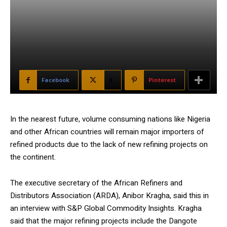
Facebook
X
Pinterest
In the nearest future, volume consuming nations like Nigeria
and other African countries will remain major importers of
refined products due to the lack of new refining projects on
the continent.
The executive secretary of the African Refiners and
Distributors Association (ARDA), Anibor Kragha, said this in
an interview with S&P Global Commodity Insights. Kragha
said that the major refining projects include the Dangote