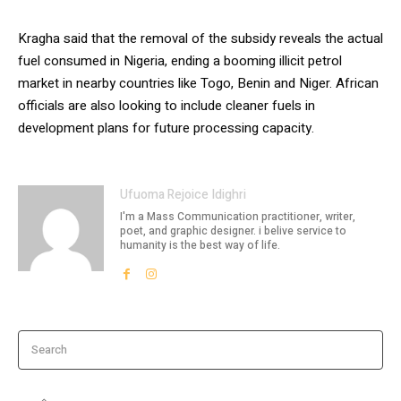
Kragha said that the removal of the subsidy reveals the actual
fuel consumed in Nigeria, ending a booming illicit petrol
market in nearby countries like Togo, Benin and Niger. African
officials are also looking to include cleaner fuels in
development plans for future processing capacity.
Ufuoma Rejoice Idighri
I'm a Mass Communication practitioner, writer,
poet, and graphic designer. i belive service to
humanity is the best way of life.
Search