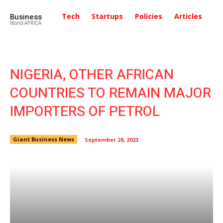
Business
Tech
Startups
Policies
Articles
In
World AFRICA
NIGERIA, OTHER AFRICAN
COUNTRIES TO REMAIN MAJOR
IMPORTERS OF PETROL
Giant Business News
September 28, 2023