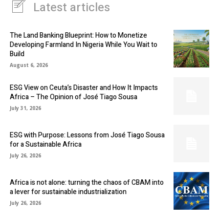
Latest articles
The Land Banking Blueprint: How to Monetize
Developing Farmland In Nigeria While You Wait to
Build
August 6, 2026
ESG View on Ceuta’s Disaster and How It Impacts
Africa – The Opinion of José Tiago Sousa
July 31, 2026
ESG with Purpose: Lessons from José Tiago Sousa
for a Sustainable Africa
July 26, 2026
Africa is not alone: turning the chaos of CBAM into
a lever for sustainable industrialization
July 26, 2026