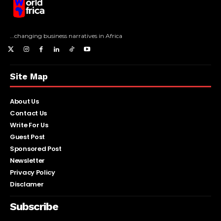
...changing business narratives in Africa
Site Map
About Us
Contact Us
Write For Us
Guest Post
Sponsored Post
Newsletter
Privacy Policy
Disclamer
Subscribe