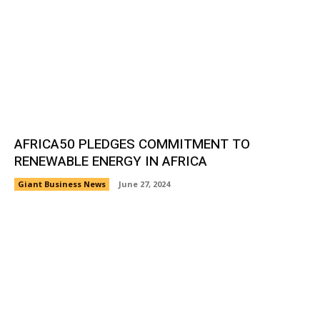
AFRICA50 PLEDGES COMMITMENT TO
RENEWABLE ENERGY IN AFRICA
Giant Business News
June 27, 2024