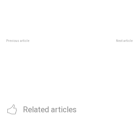
Previous article
Next article
KENYA-BASED VC FIRM, ENZA
KNIGHT FRANK LAUNCHES NEW
CAPITAL, CLOSES $58M ACROSS
INNOVATION FOR FRESH
FUNDS FOR ITS FOUNDER
GRADUATES
PARTNER PROGRAM
Related articles